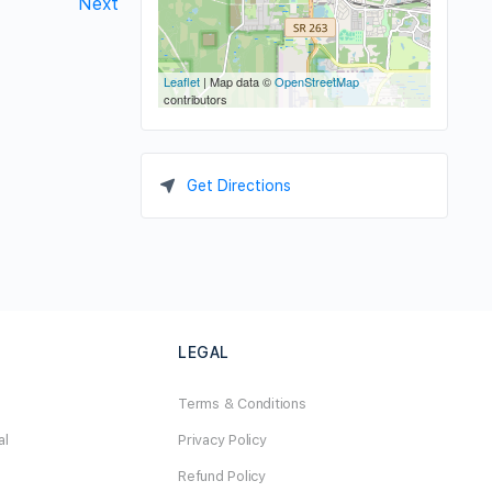
Next
Leaflet
| Map data ©
OpenStreetMap
contributors
Get Directions
LEGAL
Terms & Conditions
al
Privacy Policy
Refund Policy