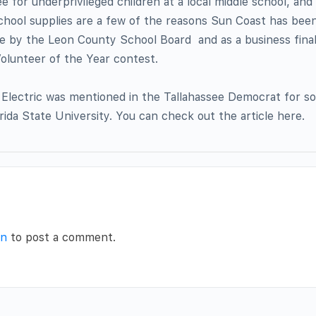
ee for underprivileged children at a local middle school, and
school supplies are a few of the reasons Sun Coast has bee
e by the Leon County School Board  and as a business final
olunteer of the Year contest.
 Electric was mentioned in the Tallahassee Democrat for s
rida State University. You can check out the article here.
in
to post a comment.