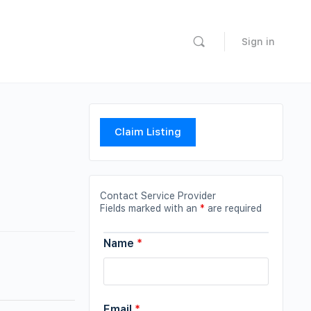
Sign in
Claim Listing
Contact Service Provider
Fields marked with an
*
are required
Name
*
Email
*