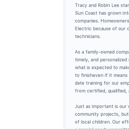
Tracy and Robin Lee star
Sun Coast has grown into
companies. Homeowners a
Electric because of our c
technicians.
As a family-owned compan
timely, and personalized
what is expected to mak
to finisheven if it mean
date training for our em
from certified, qualified,
Just as important is ou
community projects, but 
of local children. Our ef