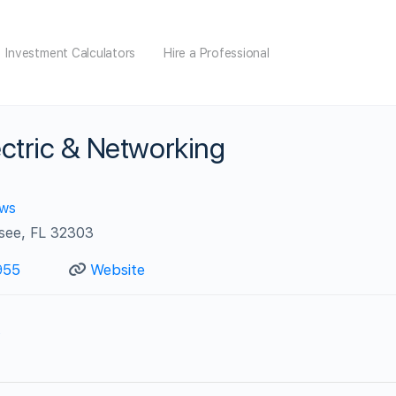
Investment Calculators
Hire a Professional
ctric & Networking
ews
ssee, FL 32303
955
Website
s