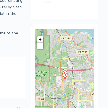
 coordinating
n recognized
ist in the
ome of the
+
−