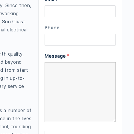
y. Since then,
etworking
h Sun Coast
Phone
al electrical
th quality,
Message
*
and beyond
d from start
ng in up-to-
ary service
ts a number of
e in the lives
chool, founding