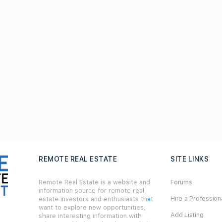
REMOTE REAL ESTATE
SITE LINKS
Remote Real Estate is a website and
Forums
information source for remote real
Hire a Profession
estate investors and enthusiasts th
a
t
want to explore new opportunities,
Add Listing
share interesting information with