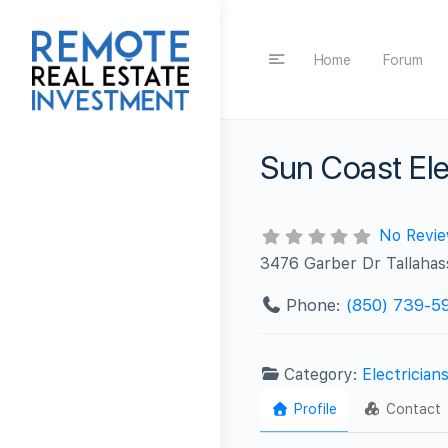
Home
Forum
Sun Coast Ele
No Revi
3476 Garber Dr Tallaha
Phone:
(850) 739-5
Category:
Electrician
Profile
Contact