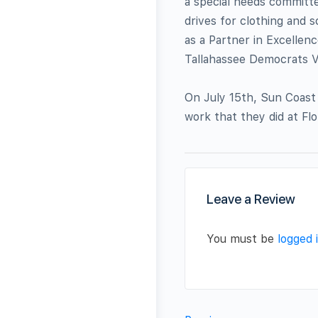
a special needs committ
drives for clothing and 
as a Partner in Excellenc
Tallahassee Democrats V
On July 15th, Sun Coast
work that they did at Flo
Leave a Review
You must be
logged 