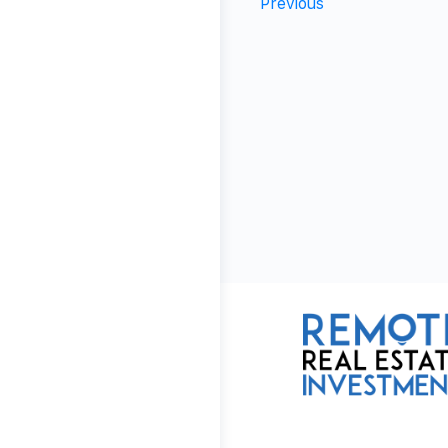
Previous