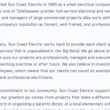
ted Sun Coast Electric in 1995 as a small electrical compan
 one of Tallahassees premier full-service electrical and n
nd managers of large commercial projects alike work wit
ompanys reputation as honest, well-trained, and profession
y, Sun Coast Electric works hard to provide each client wi
 service that is unparalleled in the Big Bend. We go above 
e sure our projects are professionally managed and execute
s working overtime or after hours. We also believe in investi
ployees, which means that our clients can count on exempl
 and professional electricians.
r commitment to our community. Sun Coast Electric suppor
our greatest joy comes from projects that make a differenc
forts in organizing a parents library at a local elementary s