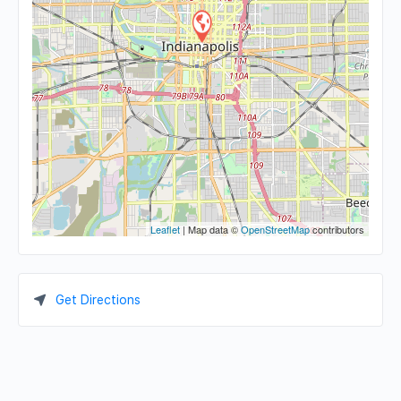
Leaflet
| Map data ©
OpenStreetMap
contributors
Get Directions