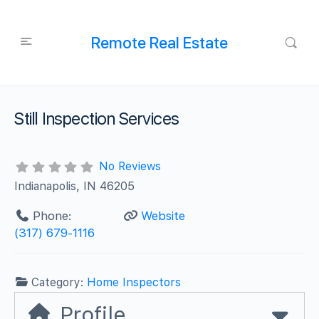
Remote Real Estate
Still Inspection Services
No Reviews
Indianapolis, IN 46205
Phone:
Website
(317) 679-1116
Category:
Home Inspectors
Profile