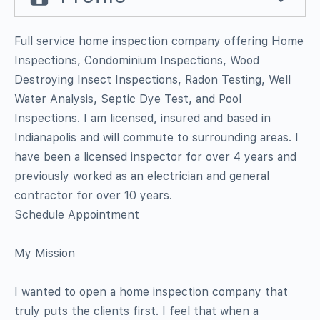
Full service home inspection company offering Home
Inspections, Condominium Inspections, Wood
Destroying Insect Inspections, Radon Testing, Well
Water Analysis, Septic Dye Test, and Pool
Inspections. I am licensed, insured and based in
Indianapolis and will commute to surrounding areas. I
have been a licensed inspector for over 4 years and
previously worked as an electrician and general
contractor for over 10 years.
Schedule Appointment
My Mission
I wanted to open a home inspection company that
truly puts the clients first. I feel that when a