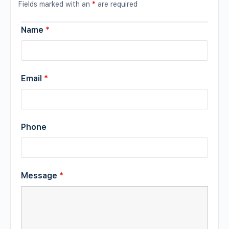
Fields marked with an
*
are required
Name
*
Email
*
Phone
Message
*