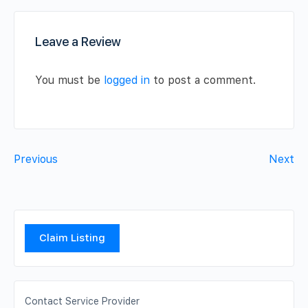
Leave a Review
You must be
logged in
to post a comment.
Previous
Next
Claim Listing
Contact Service Provider