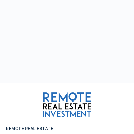
REMOTE REAL ESTATE