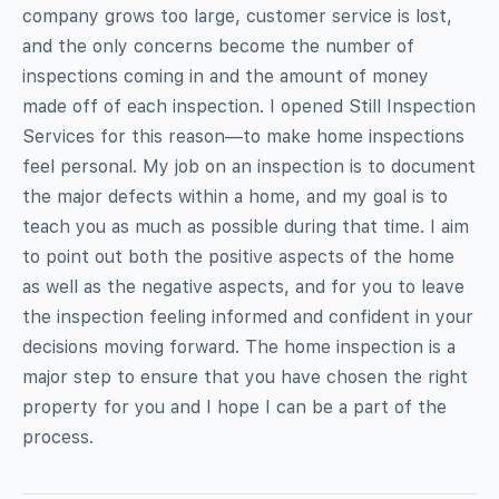
company grows too large, customer service is lost,
and the only concerns become the number of
inspections coming in and the amount of money
made off of each inspection. I opened Still Inspection
Services for this reason—to make home inspections
feel personal. My job on an inspection is to document
the major defects within a home, and my goal is to
teach you as much as possible during that time. I aim
to point out both the positive aspects of the home
as well as the negative aspects, and for you to leave
the inspection feeling informed and confident in your
decisions moving forward. The home inspection is a
major step to ensure that you have chosen the right
property for you and I hope I can be a part of the
process.