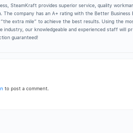
ess, SteamKraft provides superior service, quality workma
sm. The company has an A+ rating with the Better Business
o “the extra mile” to achieve the best results. Using the mo
he industry, our knowledgeable and experienced staff will p
action guaranteed!
in
to post a comment.