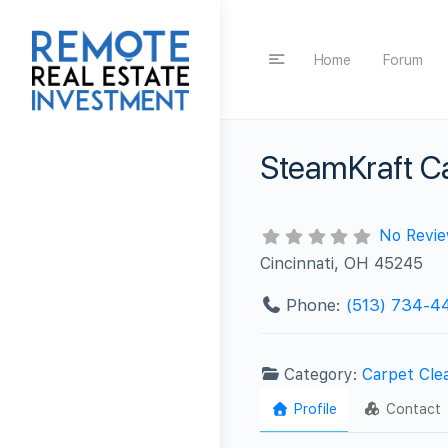
Home
Forum
SteamKraft C
No Revi
Cincinnati, OH 45245
Phone:
(513) 734-4
Category:
Carpet Cle
Profile
Contact