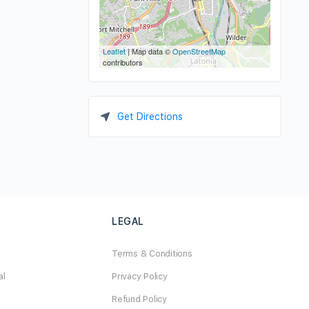
Leaflet
| Map data ©
OpenStreetMap
contributors
Get Directions
LEGAL
Terms & Conditions
al
Privacy Policy
Refund Policy