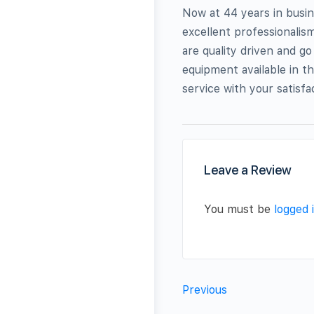
Now at 44 years in busin
excellent professionali
are quality driven and g
equipment available in t
service with your satisf
Leave a Review
You must be
logged 
Previous