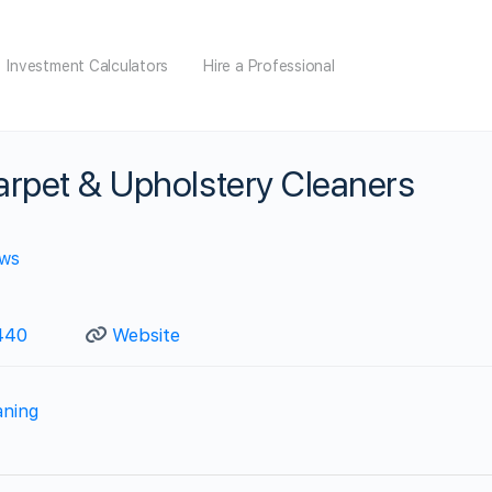
Investment Calculators
Hire a Professional
arpet & Upholstery Cleaners
ews
440
Website
aning