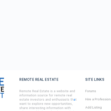
REMOTE REAL ESTATE
SITE LINKS
Remote Real Estate is a website and
Forums
information source for remote real
Hire a Profession
estate investors and enthusiasts th
a
t
want to explore new opportunities,
Add Listing
share interesting information with