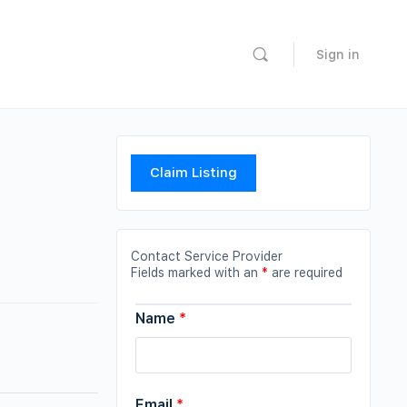
Sign in
Claim Listing
Contact Service Provider
Fields marked with an
*
are required
Name
*
Email
*