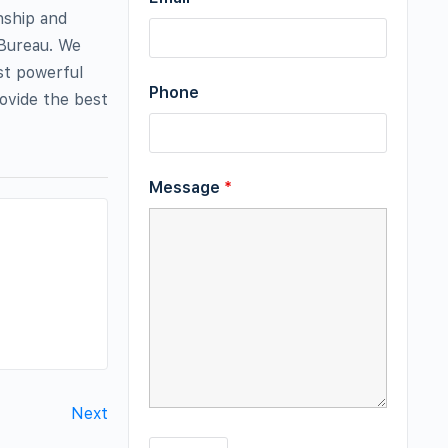
nship and
 Bureau. We
st powerful
Phone
rovide the best
Message
*
Next