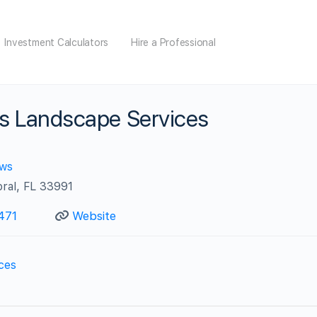
Investment Calculators
Hire a Professional
es Landscape Services
ews
ral, FL 33991
471
Website
ces