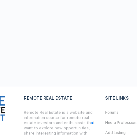
REMOTE REAL ESTATE
SITE LINKS
Remote Real Estate is a website and
Forums
information source for remote real
Hire a Profession
estate investors and enthusiasts th
a
t
want to explore new opportunities,
Add Listing
share interesting information with