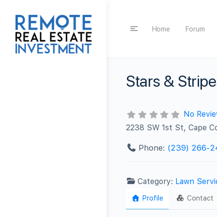
Home
Forum
Stars & Strip
No Revi
2238 SW 1st St, Cape Co
Phone:
(239) 266-2
Category:
Lawn Servi
Profile
Contact