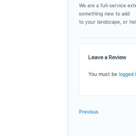
We are a full-service ex
something new to add
to your landscape, or hel
Leave a Review
You must be
logged 
Previous