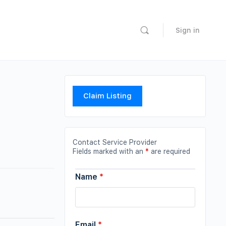
Sign in
Claim Listing
Contact Service Provider
Fields marked with an
*
are required
Name
*
Email
*