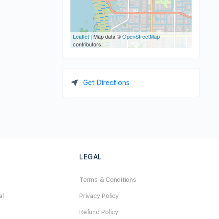
Leaflet
| Map data ©
OpenStreetMap
contributors
Get Directions
LEGAL
Terms & Conditions
al
Privacy Policy
Refund Policy