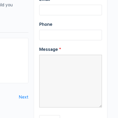
ild you
Phone
Message
*
Next