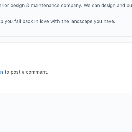
terior design & maintenance company. We can design and bu
p you fall back in love with the landscape you have.
in
to post a comment.