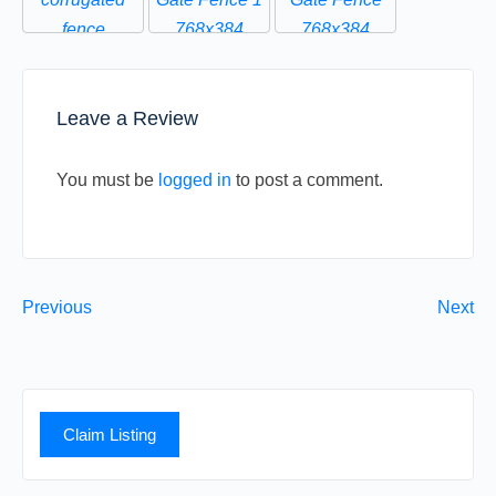
Leave a Review
You must be
logged in
to post a comment.
Previous
Next
Claim Listing