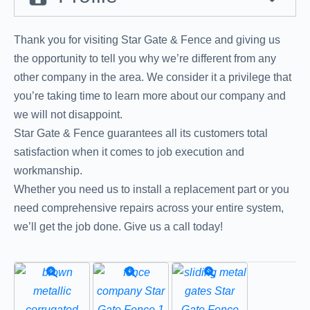
Thank you for visiting Star Gate & Fence and giving us
the opportunity to tell you why we’re different from any
other company in the area. We consider it a privilege that
you’re taking time to learn more about our company and
we will not disappoint.
Star Gate & Fence guarantees all its customers total
satisfaction when it comes to job execution and
workmanship.
Whether you need us to install a replacement part or you
need comprehensive repairs across your entire system,
we’ll get the job done. Give us a call today!