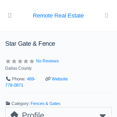
Remote Real Estate
Star Gate & Fence
No Reviews
Dallas County
Phone:
469-
Website
778-0871
Category:
Fences & Gates
Profile