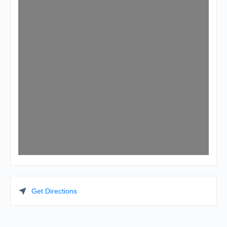
Get Directions