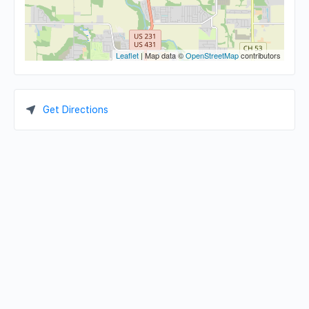
Leaflet
| Map data ©
OpenStreetMap
contributors
Get Directions