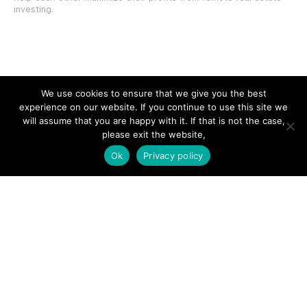
investing.
SITE LINKS
We use cookies to ensure that we give you the best
experience on our website. If you continue to use this site we
Forums
will assume that you are happy with it. If that is not the case,
please exit the website,
Hire a Professional
Ok
Privacy policy
Add Listing
Glossary
Contact Us
Support
LEGAL
Terms & Conditions