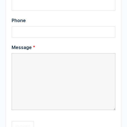
Phone
Message
*