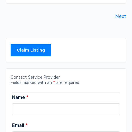
Next
Claim Listing
Contact Service Provider
Fields marked with an
*
are required
Name
*
Email
*