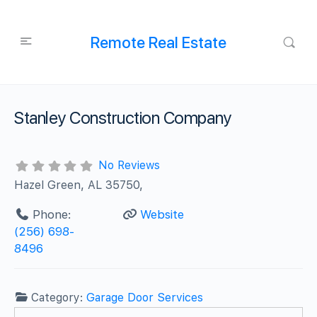
Remote Real Estate
Stanley Construction Company
No Reviews
Hazel Green, AL 35750,
Phone:
Website
(256) 698-
8496
Category:
Garage Door Services