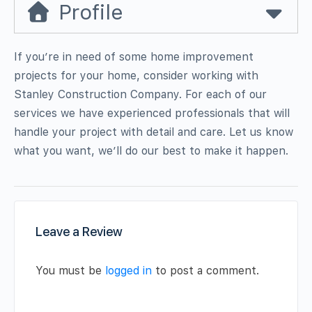
Profile
If you’re in need of some home improvement
projects for your home, consider working with
Stanley Construction Company. For each of our
services we have experienced professionals that will
handle your project with detail and care. Let us know
what you want, we’ll do our best to make it happen.
Leave a Review
You must be
logged in
to post a comment.