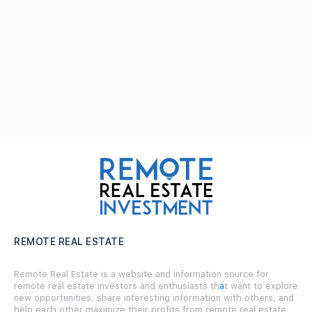
REMOTE REAL ESTATE
Remote Real Estate is a website and information source for
remote real estate investors and enthusiasts th
a
t want to explore
new opportunities, share interesting information with others, and
help each other maximize their profits from remote real estate