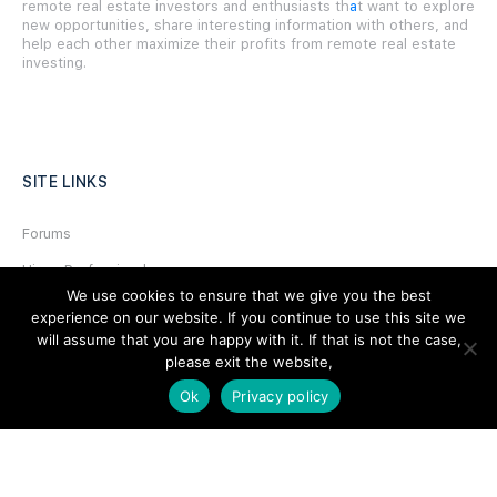
remote real estate investors and enthusiasts th
a
t want to explore
new opportunities, share interesting information with others, and
help each other maximize their profits from remote real estate
investing.
SITE LINKS
Forums
Hire a Professional
We use cookies to ensure that we give you the best
Add Listing
experience on our website. If you continue to use this site we
will assume that you are happy with it. If that is not the case,
Glossary
please exit the website,
Contact Us
Ok
Privacy policy
Support
LEGAL