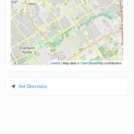
Leaflet
| Map data ©
OpenStreetMap
contributors
Get Directions