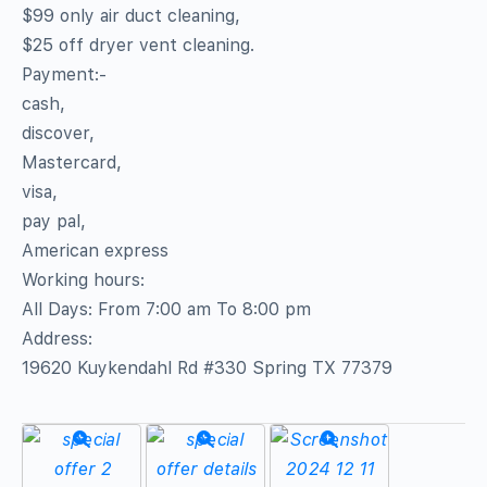
$99 only air duct cleaning,
$25 off dryer vent cleaning.
Payment:-
cash,
discover,
Mastercard,
visa,
pay pal,
American express
Working hours:
All Days: From 7:00 am To 8:00 pm
Address:
19620 Kuykendahl Rd #330 Spring TX 77379