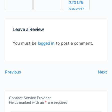
Leave a Review
You must be
logged in
to post a comment.
Previous
Next
Contact Service Provider
Fields marked with an
*
are required