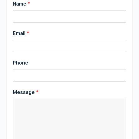
Name
*
Email
*
Phone
Message
*