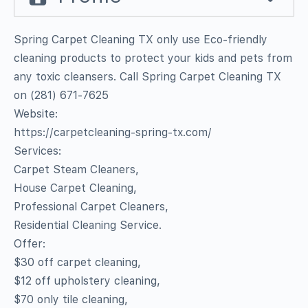
Spring Carpet Cleaning TX only use Eco-friendly
cleaning products to protect your kids and pets from
any toxic cleansers. Call Spring Carpet Cleaning TX
on (281) 671-7625
Website:
https://carpetcleaning-spring-tx.com/
Services:
Carpet Steam Cleaners,
House Carpet Cleaning,
Professional Carpet Cleaners,
Residential Cleaning Service.
Offer:
$30 off carpet cleaning,
$12 off upholstery cleaning,
$70 only tile cleaning,