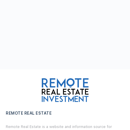
REMOTE REAL ESTATE
Remote Real Estate is a website and information source for