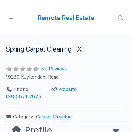
Remote Real Estate
Spring Carpet Cleaning TX
No Reviews
19230 Kuykendahl Road
Phone:
Website
(281) 671-7625
Category:
Carpet Cleaning
Profile