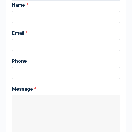
Name
*
Email
*
Phone
Message
*