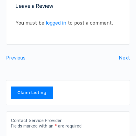
Leave a Review
You must be
logged in
to post a comment.
Previous
Next
Claim Listing
Contact Service Provider
Fields marked with an
*
are required