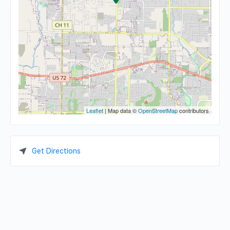
Leaflet
| Map data ©
OpenStreetMap
contributors
Get Directions