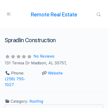
Remote Real Estate
Spradlin Construction
No Reviews
131 Teresa Dr Madison, AL 35757,
Phone:
Website
(256) 755-
1027
Category:
Roofing