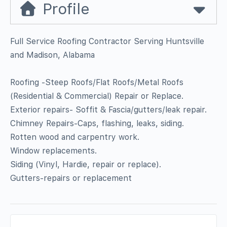
Profile
Full Service Roofing Contractor Serving Huntsville
and Madison, Alabama
Roofing -Steep Roofs/Flat Roofs/Metal Roofs
(Residential & Commercial) Repair or Replace.
Exterior repairs- Soffit & Fascia/gutters/leak repair.
Chimney Repairs-Caps, flashing, leaks, siding.
Rotten wood and carpentry work.
Window replacements.
Siding (Vinyl, Hardie, repair or replace).
Gutters-repairs or replacement