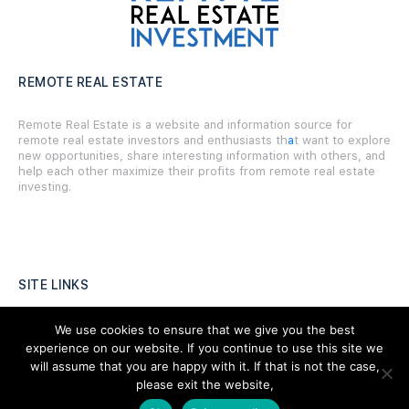
REMOTE REAL ESTATE
Remote Real Estate is a website and information source for
remote real estate investors and enthusiasts th
a
t want to explore
new opportunities, share interesting information with others, and
help each other maximize their profits from remote real estate
investing.
SITE LINKS
Forums
We use cookies to ensure that we give you the best
experience on our website. If you continue to use this site we
Hire a Professional
will assume that you are happy with it. If that is not the case,
please exit the website,
Add Listing