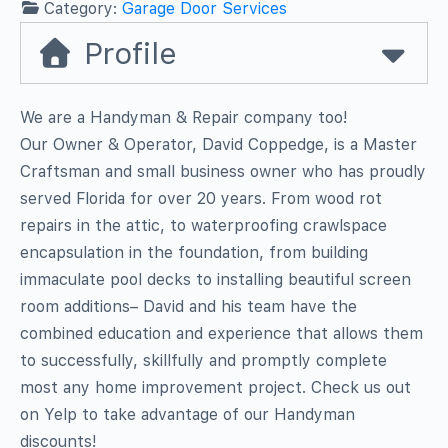
Category:
Garage Door Services
Profile
We are a Handyman & Repair company too!
Our Owner & Operator, David Coppedge, is a Master
Craftsman and small business owner who has proudly
served Florida for over 20 years. From wood rot
repairs in the attic, to waterproofing crawlspace
encapsulation in the foundation, from building
immaculate pool decks to installing beautiful screen
room additions– David and his team have the
combined education and experience that allows them
to successfully, skillfully and promptly complete
most any home improvement project. Check us out
on Yelp to take advantage of our Handyman
discounts!