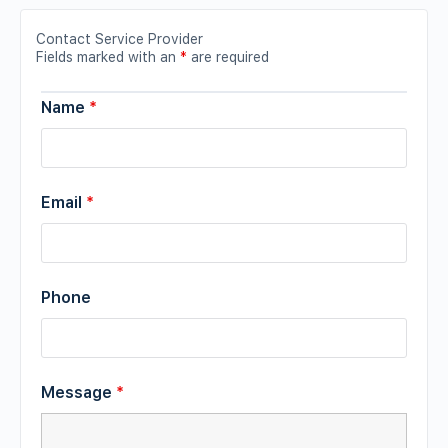
Contact Service Provider
Fields marked with an
*
are required
Name
*
Email
*
Phone
Message
*