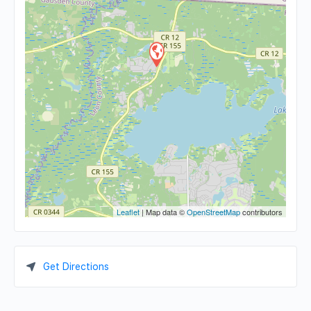
Leaflet
| Map data ©
OpenStreetMap
contributors
Get Directions