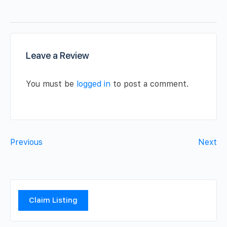
Leave a Review
You must be
logged in
to post a comment.
Previous
Next
Claim Listing