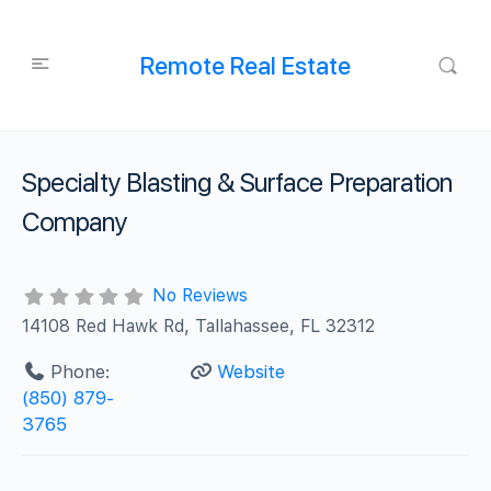
Remote Real Estate
Specialty Blasting & Surface Preparation
Company
No Reviews
14108 Red Hawk Rd, Tallahassee, FL 32312
Phone:
Website
(850) 879-
3765