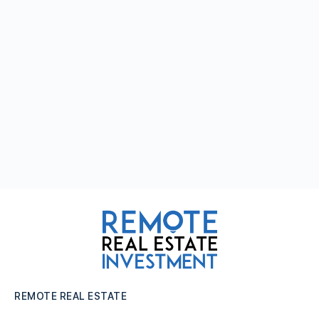
REMOTE REAL ESTATE