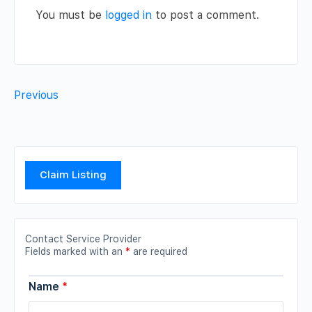
You must be
logged in
to post a comment.
Previous
Claim Listing
Contact Service Provider
Fields marked with an
*
are required
Name
*