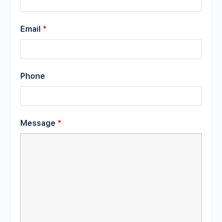
Email
*
Phone
Message
*