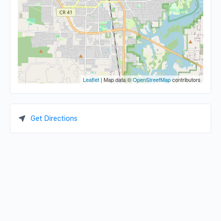
Leaflet
| Map data ©
OpenStreetMap
contributors
Get Directions