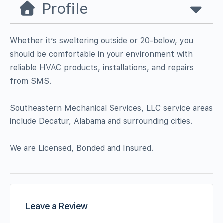
Profile
Whether it’s sweltering outside or 20-below, you
should be comfortable in your environment with
reliable HVAC products, installations, and repairs
from SMS.
Southeastern Mechanical Services, LLC service areas
include Decatur, Alabama and surrounding cities.
We are Licensed, Bonded and Insured.
Leave a Review