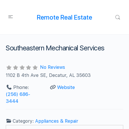
Remote Real Estate
Southeastern Mechanical Services
No Reviews
1102 B 4th Ave SE, Decatur, AL 35603
Phone:
Website
(256) 686-
3444
Category:
Appliances & Repair