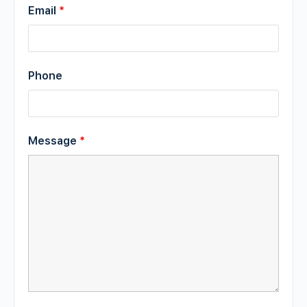
Email
*
Phone
Message
*