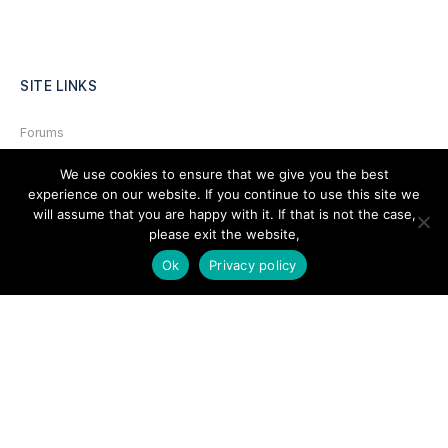
SITE LINKS
Forums
Hire a Professional
We use cookies to ensure that we give you the best
experience on our website. If you continue to use this site we
Add Listing
will assume that you are happy with it. If that is not the case,
Glossary
please exit the website,
Ok
Privacy policy
Contact Us
Support
LEGAL
Terms & Conditions
Privacy Policy