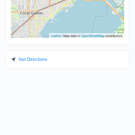
Leaflet
| Map data ©
OpenStreetMap
contributors
Get Directions