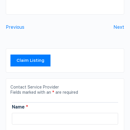
Previous
Next
Claim Listing
Contact Service Provider
Fields marked with an
*
are required
Name
*