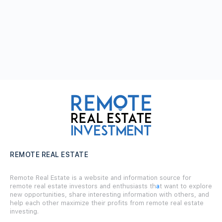
REMOTE REAL ESTATE
Remote Real Estate is a website and information source for
remote real estate investors and enthusiasts th
a
t want to explore
new opportunities, share interesting information with others, and
help each other maximize their profits from remote real estate
investing.