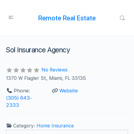
Remote Real Estate
Sol Insurance Agency
No Reviews
1370 W Flagler St, Miami, FL 33135
Phone:
Website
(305) 643-
2333
Category:
Home Insurance