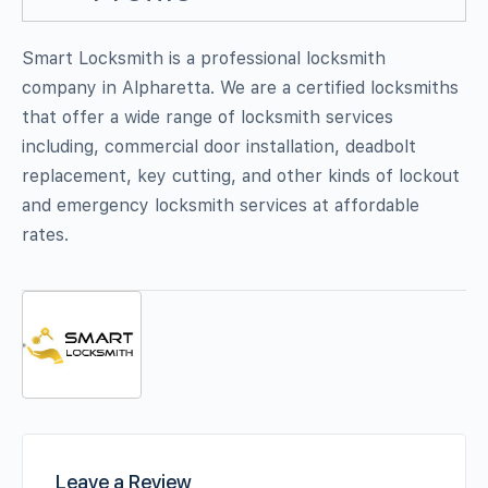
Smart Locksmith is a professional locksmith
company in Alpharetta. We are a certified locksmiths
that offer a wide range of locksmith services
including, commercial door installation, deadbolt
replacement, key cutting, and other kinds of lockout
and emergency locksmith services at affordable
rates.
Leave a Review