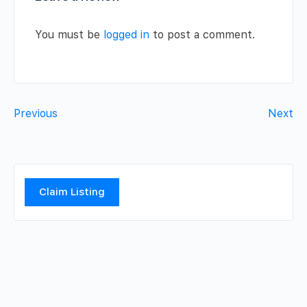
You must be
logged in
to post a comment.
Previous
Next
Claim Listing