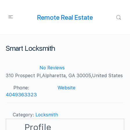
Remote Real Estate
Smart Locksmith
No Reviews
310 Prospect Pl,Alpharetta, GA 30005,United States
Phone:
Website
4049363323
Category:
Locksmith
Profile