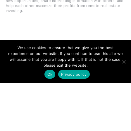
new opportunities, share interesting information with others, and
help each other maximize their profits from remote real estate
investing.
SITE LINKS
We use cookies to ensure that we give you the best
experience on our website. If you continue to use this site we
Forums
will assume that you are happy with it. If that is not the case,
please exit the website,
Hire a Professional
Ok
Privacy policy
Add Listing
Glossary
Contact Us
Support
LEGAL