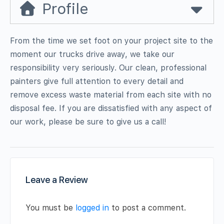
Profile
From the time we set foot on your project site to the
moment our trucks drive away, we take our
responsibility very seriously. Our clean, professional
painters give full attention to every detail and
remove excess waste material from each site with no
disposal fee. If you are dissatisfied with any aspect of
our work, please be sure to give us a call!
Leave a Review
You must be
logged in
to post a comment.