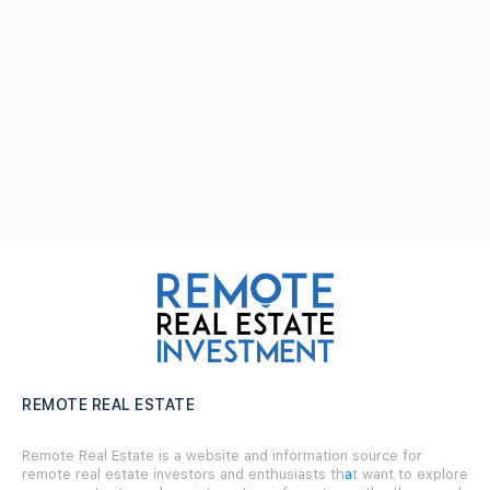
REMOTE REAL ESTATE
Remote Real Estate is a website and information source for
remote real estate investors and enthusiasts th
a
t want to explore