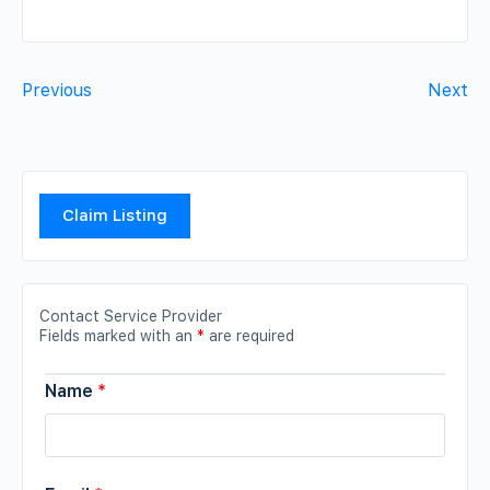
Previous
Next
Claim Listing
Contact Service Provider
Fields marked with an
*
are required
Name
*