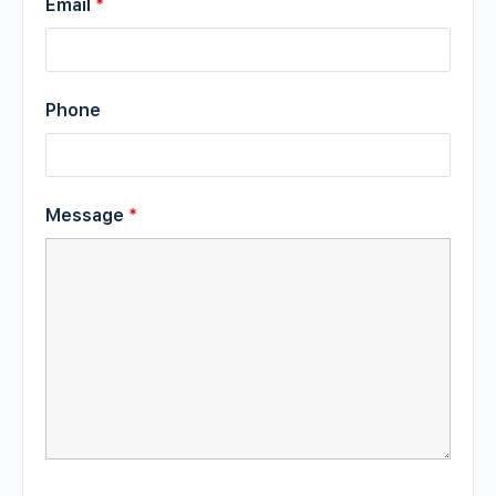
Email
*
Phone
Message
*