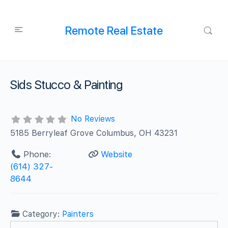
Remote Real Estate
Sids Stucco & Painting
No Reviews
5185 Berryleaf Grove Columbus, OH 43231
Phone:
Website
(614) 327-
8644
Category:
Painters