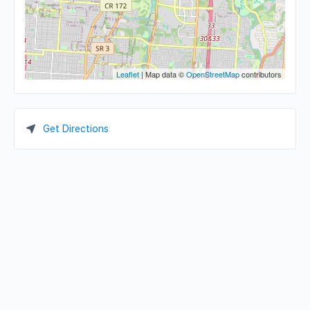
Leaflet
| Map data ©
OpenStreetMap
contributors
Get Directions