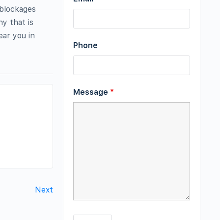
 blockages
y that is
ear you in
Phone
Message
*
Next