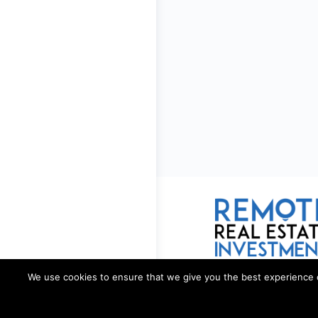
We use cookies to ensure that we give you the best experience on 