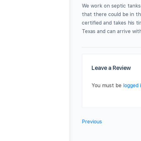
We work on septic tanks
that there could be in t
certified and takes his t
Texas and can arrive wit
Leave a Review
You must be
logged 
Previous