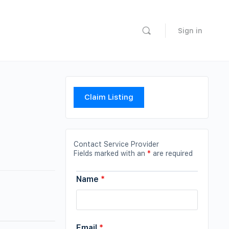
Sign in
Claim Listing
Contact Service Provider
Fields marked with an
*
are required
Name
*
Email
*