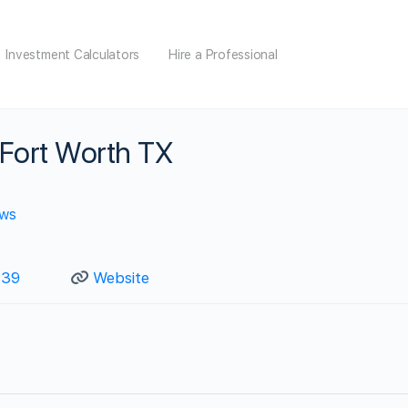
Investment Calculators
Hire a Professional
 Fort Worth TX
ews
739
Website