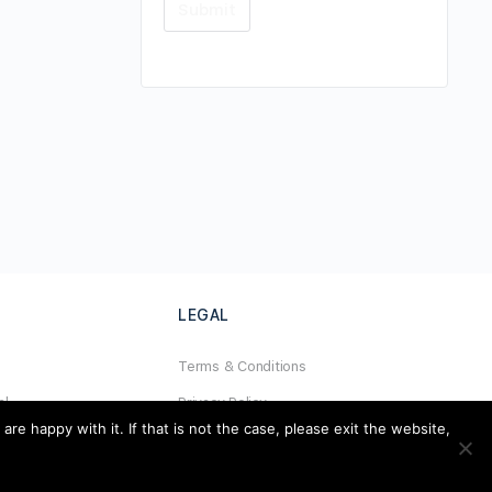
LEGAL
Terms & Conditions
al
Privacy Policy
e happy with it. If that is not the case, please exit the website,
Refund Policy
Cookies Policy