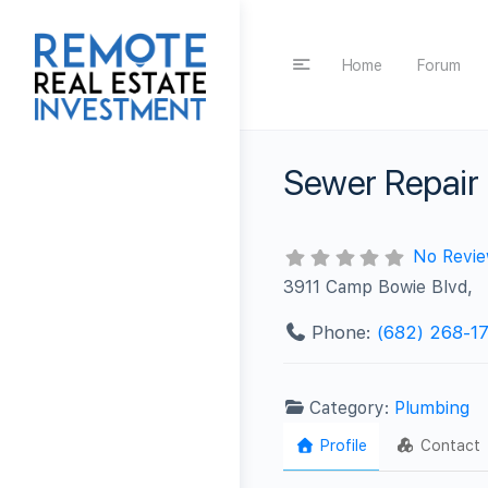
Home
Forum
Sewer Repair
No Revi
3911 Camp Bowie Blvd,
Phone:
(682) 268-1
Category:
Plumbing
Profile
Contact