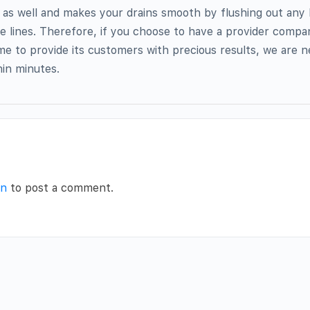
 as well and makes your drains smooth by flushing out any
he lines. Therefore, if you choose to have a provider compan
ime to provide its customers with precious results, we are n
hin minutes.
in
to post a comment.