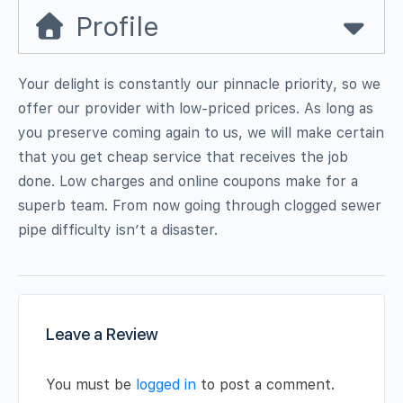
Profile
Your delight is constantly our pinnacle priority, so we
offer our provider with low-priced prices. As long as
you preserve coming again to us, we will make certain
that you get cheap service that receives the job
done. Low charges and online coupons make for a
superb team. From now going through clogged sewer
pipe difficulty isn’t a disaster.
Leave a Review
You must be
logged in
to post a comment.