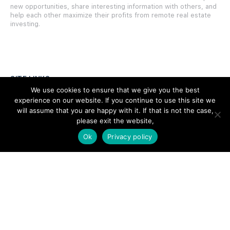
new opportunities, share interesting information with others, and
help each other maximize their profits from remote real estate
investing.
SITE LINKS
We use cookies to ensure that we give you the best
experience on our website. If you continue to use this site we
Forums
will assume that you are happy with it. If that is not the case,
Hire a Professional
please exit the website,
Ok
Privacy policy
Add Listing
Glossary
Contact Us
Support
LEGAL