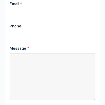
Email
*
Phone
Message
*