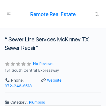
Remote Real Estate
” Sewer Line Services McKinney TX
Sewer Repair”
No Reviews
131 South Central Expressway
Phone:
Website
972-246-8518
Category:
Plumbing