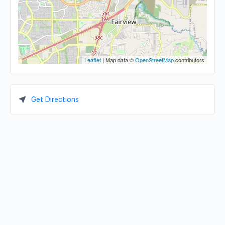
Leaflet
| Map data ©
OpenStreetMap
contributors
Get Directions