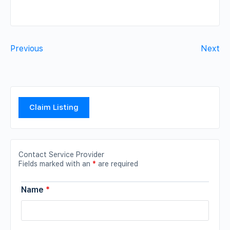
Previous
Next
Claim Listing
Contact Service Provider
Fields marked with an
*
are required
Name
*