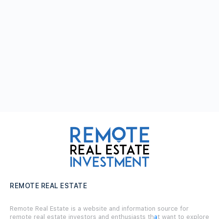
REMOTE REAL ESTATE
Remote Real Estate is a website and information source for
remote real estate investors and enthusiasts th
a
t want to explore