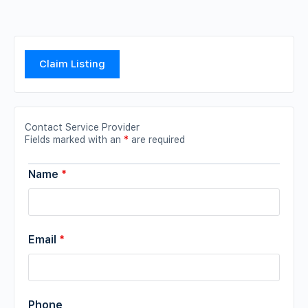
Claim Listing
Contact Service Provider
Fields marked with an
*
are required
Name
*
Email
*
Phone