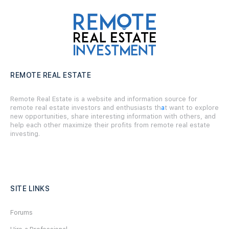
REMOTE REAL ESTATE
Remote Real Estate is a website and information source for
remote real estate investors and enthusiasts th
a
t want to explore
new opportunities, share interesting information with others, and
help each other maximize their profits from remote real estate
investing.
SITE LINKS
Forums