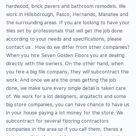
hardwood, brick pavers and bathroom remodels. We
work in Hillsborough, Pasco, Hernando, Manatee and
the surrounding areas. If you are looking to have your
tiles set by professionals that will get the job done
according to your needs and specifications, please
contact us . How do we differ from other companies?
When you hire Seven Golden Floors you are dealing
directly with the owners. On the other hand, when
you hire a big tile company, they will subcontract the
work. And once we are the ones getting the job
done, we make sure every single detail is taken care
of. We work for a lot designers, arquitects and some
big store companies, you can have chance to have us
in your house paying a lot money for the store. We
subcontract for several flooring contractors
companies in the area so if you call them, theres a