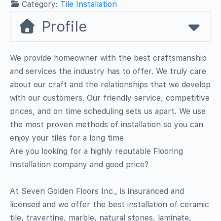
Category:
Tile Installation
Profile
We provide homeowner with the best craftsmanship
and services the industry has to offer. We truly care
about our craft and the relationships that we develop
with our customers. Our friendly service, competitive
prices, and on time scheduling sets us apart. We use
the most proven methods of installation so you can
enjoy your tiles for a long time
Are you looking for a highly reputable Flooring
Installation company and good price?
At Seven Golden Floors Inc., is insuranced and
licensed and we offer the best installation of ceramic
tile, travertine, marble, natural stones, laminate,