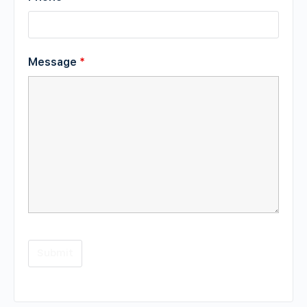
Message
*