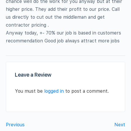
chance well do the work for you anyway but at their
higher price. They add their profit to our price. Call
us directly to cut out the middleman and get
contractor pricing .
Anyway today, +- 70% our job is based in customers
recommendation Good job always attract more jobs
Leave a Review
You must be
logged in
to post a comment.
Previous
Next