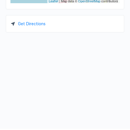
Leaflet
| Map data ©
OpenStreetMap
contributors
Get Directions