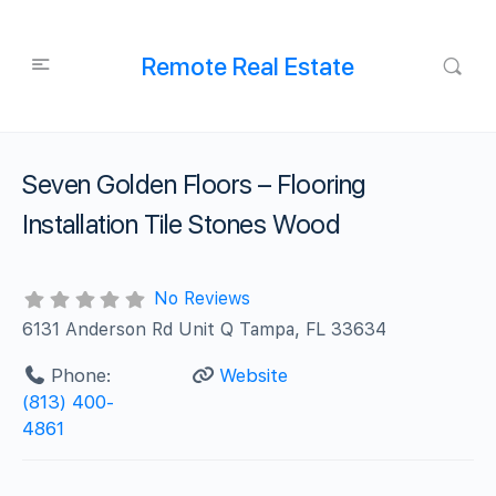
Remote Real Estate
Seven Golden Floors – Flooring
Installation Tile Stones Wood
No Reviews
6131 Anderson Rd Unit Q Tampa, FL 33634
Phone:
Website
(813) 400-
4861