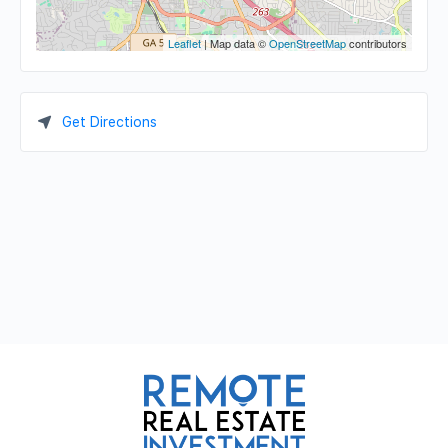
Leaflet
| Map data ©
OpenStreetMap
contributors
Get Directions