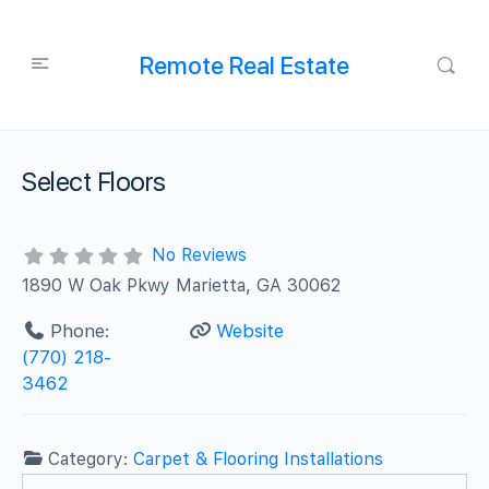
Remote Real Estate
Select Floors
No Reviews
1890 W Oak Pkwy Marietta, GA 30062
Phone:
Website
(770) 218-
3462
Category:
Carpet & Flooring Installations