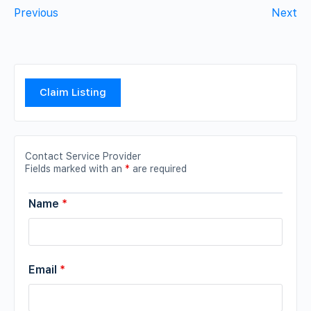
Previous
Next
Claim Listing
Contact Service Provider
Fields marked with an
*
are required
Name
*
Email
*