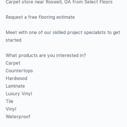
Carpet store near Roswell, GA from Select Floors
Request a free flooring estimate
Meet with one of our skilled project specialists to get
started
What products are you interested in?
Carpet
Countertops
Hardwood
Laminate
Luxury Vinyl
Tile
Vinyl
Waterproof