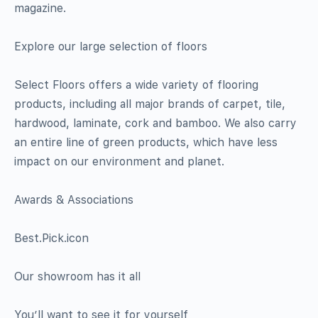
magazine.
Explore our large selection of floors
Select Floors offers a wide variety of flooring
products, including all major brands of carpet, tile,
hardwood, laminate, cork and bamboo. We also carry
an entire line of green products, which have less
impact on our environment and planet.
Awards & Associations
Best.Pick.icon
Our showroom has it all
You’ll want to see it for yourself