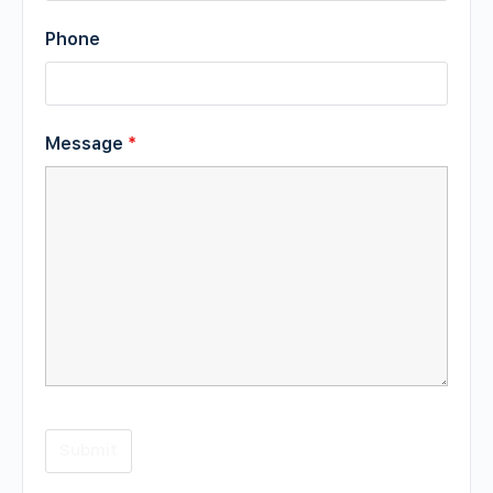
Phone
Message
*