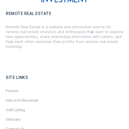
REMOTE REAL ESTATE
Remote Real Estate is a website and information source for
remote real estate investors and enthusiasts th
a
t want to explore
new opportunities, share interesting information with others, and
help each other maximize their profits from remote real estate
investing.
SITE LINKS
Forums
Hire a Professional
Add Listing
Glossary
Contact Us