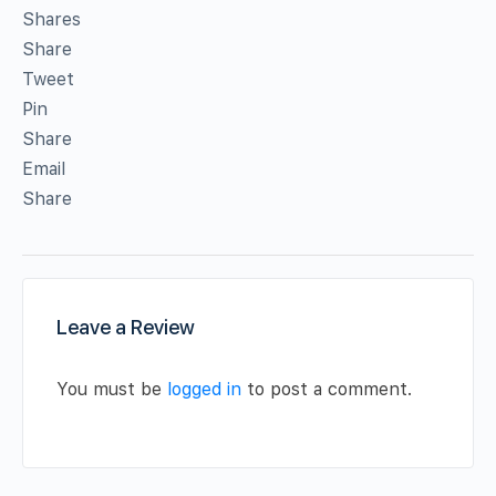
Shares
Share
Tweet
Pin
Share
Email
Share
Leave a Review
You must be
logged in
to post a comment.