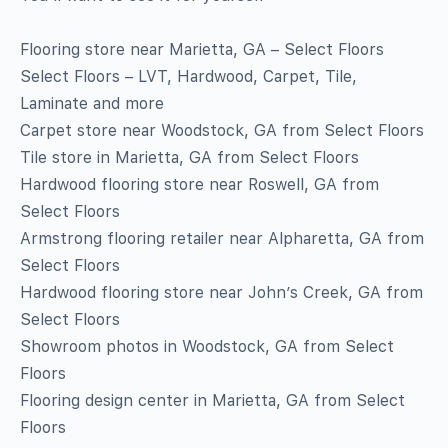
Flooring store near Marietta, GA – Select Floors
Select Floors – LVT, Hardwood, Carpet, Tile,
Laminate and more
Carpet store near Woodstock, GA from Select Floors
Tile store in Marietta, GA from Select Floors
Hardwood flooring store near Roswell, GA from
Select Floors
Armstrong flooring retailer near Alpharetta, GA from
Select Floors
Hardwood flooring store near John’s Creek, GA from
Select Floors
Showroom photos in Woodstock, GA from Select
Floors
Flooring design center in Marietta, GA from Select
Floors