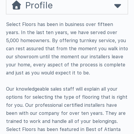
Profile
Select Floors has been in business over fifteen
years. In the last ten years, we have served over
5,000 homeowners. By offering turnkey service, you
can rest assured that from the moment you walk into
our showroom until the moment our installers leave
your home, every aspect of the process is complete
and just as you would expect it to be.
Our knowledgeable sales staff will explain all your
options for selecting the type of flooring that is right
for you. Our professional certified installers have
been with our company for over ten years. They are
trained to work and handle all of your belongings.
Select Floors has been featured in Best of Atlanta