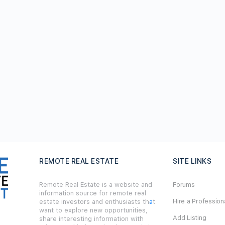
REMOTE REAL ESTATE
SITE LINKS
Remote Real Estate is a website and
Forums
information source for remote real
Hire a Profession
estate investors and enthusiasts th
a
t
want to explore new opportunities,
Add Listing
share interesting information with