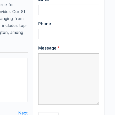
urce for
vider. Our St.
 ranging from
Phone
y includes top-
ngton, among
Message
*
Next