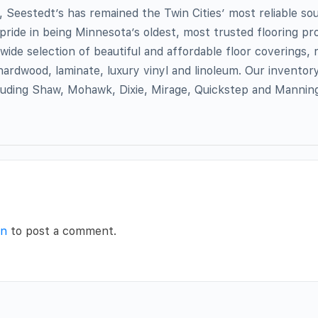
 Seestedt’s has remained the Twin Cities’ most reliable so
 pride in being Minnesota’s oldest, most trusted flooring pro
wide selection of beautiful and affordable floor coverings,
hardwood, laminate, luxury vinyl and linoleum. Our inventor
cluding Shaw, Mohawk, Dixie, Mirage, Quickstep and Manni
in
to post a comment.