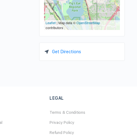
Leaflet
| Map data ©
OpenStreetMap
contributors
Get Directions
LEGAL
Terms & Conditions
al
Privacy Policy
Refund Policy