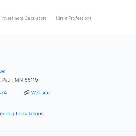
Investment Calculators
Hire a Professional
ews
t Paul, MN 55119
474
Website
ooring Installations