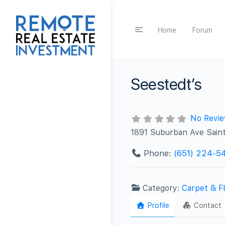
Home
Forum
Seestedt’s
No Revi
1891 Suburban Ave Sain
Phone:
(651) 224-5
Category:
Carpet & Fl
Profile
Contact