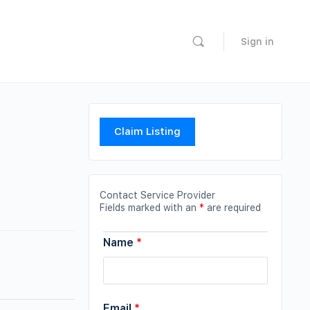
Sign in
Claim Listing
Contact Service Provider
Fields marked with an
*
are required
Name
*
Email
*