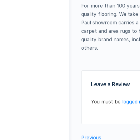
For more than 100 years,
quality flooring. We take
Paul showroom carries a 
carpet and area rugs to 
quality brand names, in
others.
Leave a Review
You must be
logged 
Previous