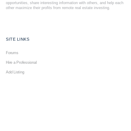
opportunities, share interesting information with others, and help each
other maximize their profits from remote real estate investing.
SITE LINKS
Forums
Hire a Professional
Add Listing
Glossary
Contact Us
Support
LEGAL
Terms & Conditions