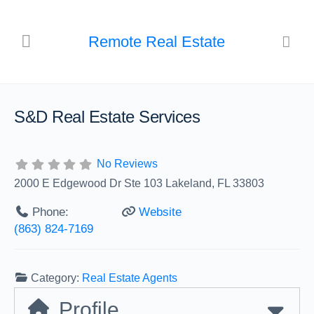
Remote Real Estate
S&D Real Estate Services
No Reviews
2000 E Edgewood Dr Ste 103 Lakeland, FL 33803
Phone:
Website
(863) 824-7169
Category:
Real Estate Agents
Profile