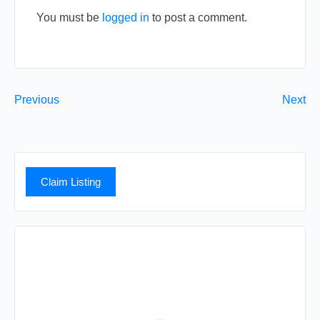
You must be
logged in
to post a comment.
Previous
Next
Claim Listing