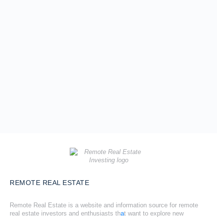
REMOTE REAL ESTATE
Remote Real Estate is a website and information source for remote
real estate investors and enthusiasts th
a
t want to explore new