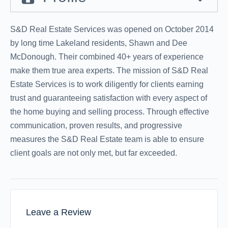
S&D Real Estate Services was opened on October 2014
by long time Lakeland residents, Shawn and Dee
McDonough. Their combined 40+ years of experience
make them true area experts. The mission of S&D Real
Estate Services is to work diligently for clients earning
trust and guaranteeing satisfaction with every aspect of
the home buying and selling process. Through effective
communication, proven results, and progressive
measures the S&D Real Estate team is able to ensure
client goals are not only met, but far exceeded.
Leave a Review