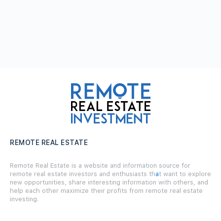
REMOTE REAL ESTATE
Remote Real Estate is a website and information source for
remote real estate investors and enthusiasts th
a
t want to explore
new opportunities, share interesting information with others, and
help each other maximize their profits from remote real estate
investing.