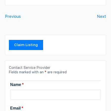
Previous
Next
Claim Listing
Contact Service Provider
Fields marked with an
*
are required
Name
*
Email
*