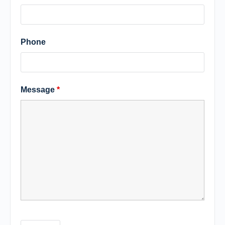
Phone
Message
*