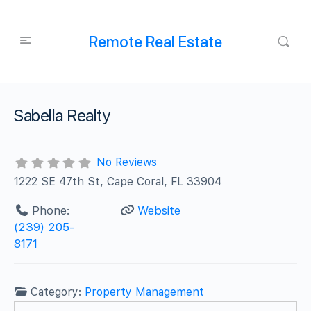
Remote Real Estate
Sabella Realty
No Reviews
1222 SE 47th St, Cape Coral, FL 33904
Phone:
Website
(239) 205-
8171
Category:
Property Management