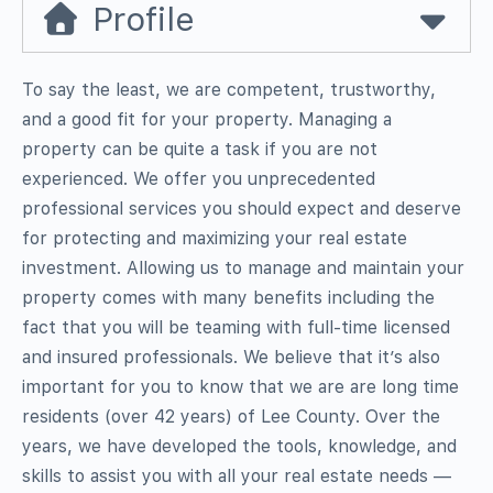
Profile
To say the least, we are competent, trustworthy,
and a good fit for your property. Managing a
property can be quite a task if you are not
experienced. We offer you unprecedented
professional services you should expect and deserve
for protecting and maximizing your real estate
investment. Allowing us to manage and maintain your
property comes with many benefits including the
fact that you will be teaming with full-time licensed
and insured professionals. We believe that it’s also
important for you to know that we are are long time
residents (over 42 years) of Lee County. Over the
years, we have developed the tools, knowledge, and
skills to assist you with all your real estate needs —