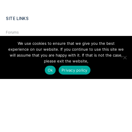
SITE LINKS
Forums
Hire a Professional
We use cookies to ensure that we give you the best
experience on our website. If you continue to use this site we
Add Listing
will assume that you are happy with it. If that is not the case,
please exit the website,
Glossary
Ok
Privacy policy
Contact Us
Support
LEGAL
Terms & Conditions
Privacy Policy
Refund Policy