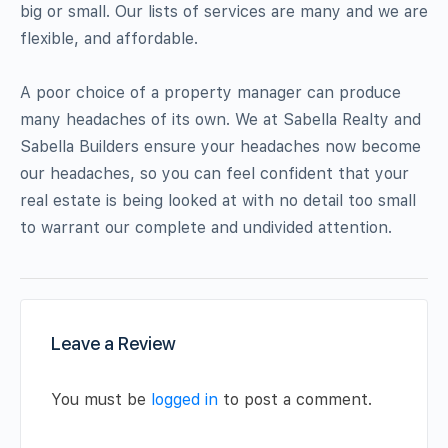
big or small. Our lists of services are many and we are
flexible, and affordable.
A poor choice of a property manager can produce
many headaches of its own. We at Sabella Realty and
Sabella Builders ensure your headaches now become
our headaches, so you can feel confident that your
real estate is being looked at with no detail too small
to warrant our complete and undivided attention.
Leave a Review
You must be
logged in
to post a comment.