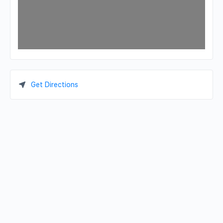
Get Directions