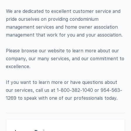
We are dedicated to excellent customer service and
pride ourselves on providing condominium
management services and home owner association
management that work for you and your association.
Please browse our website to learn more about our
company, our many services, and our commitment to
excellence.
If you want to learn more or have questions about
our services, call us at 1-800-382-1040 or 954-563-
1269 to speak with one of our professionals today.