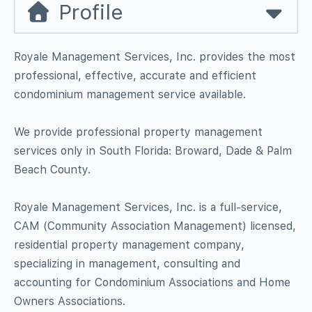
Profile
Royale Management Services, Inc. provides the most
professional, effective, accurate and efficient
condominium management service available.
We provide professional property management
services only in South Florida: Broward, Dade & Palm
Beach County.
Royale Management Services, Inc. is a full-service,
CAM (Community Association Management) licensed,
residential property management company,
specializing in management, consulting and
accounting for Condominium Associations and Home
Owners Associations.