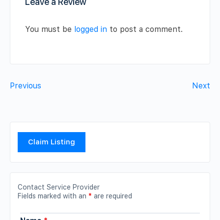
Leave a Review
You must be
logged in
to post a comment.
Previous
Next
Claim Listing
Contact Service Provider
Fields marked with an
*
are required