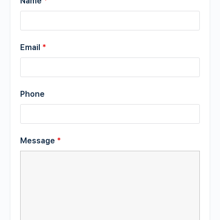
Name
*
Email
*
Phone
Message
*