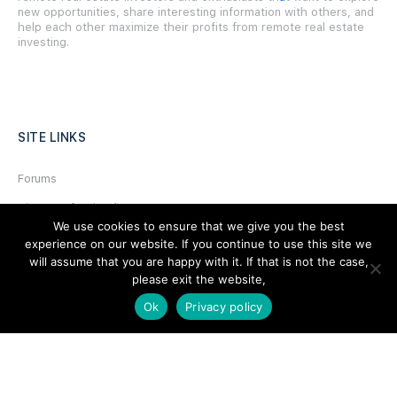
new opportunities, share interesting information with others, and
help each other maximize their profits from remote real estate
investing.
SITE LINKS
Forums
Hire a Professional
We use cookies to ensure that we give you the best
Add Listing
experience on our website. If you continue to use this site we
will assume that you are happy with it. If that is not the case,
Glossary
please exit the website,
Contact Us
Ok
Privacy policy
Support
LEGAL