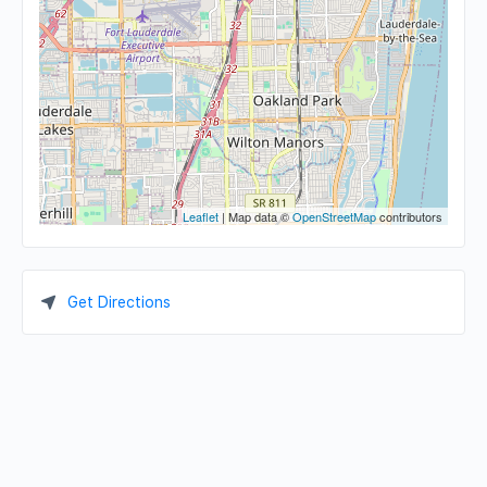
Leaflet
| Map data ©
OpenStreetMap
contributors
Get Directions