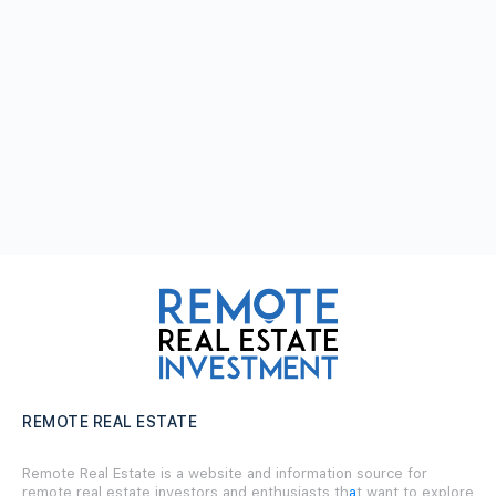
REMOTE REAL ESTATE
Remote Real Estate is a website and information source for
remote real estate investors and enthusiasts th
a
t want to explore