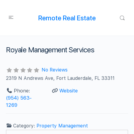
Remote Real Estate
Royale Management Services
No Reviews
2319 N Andrews Ave, Fort Lauderdale, FL 33311
Phone:
Website
(954) 563-
1269
Category:
Property Management