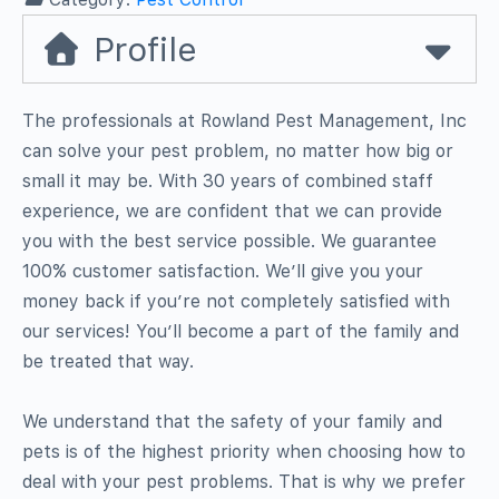
Profile
The professionals at Rowland Pest Management, Inc
can solve your pest problem, no matter how big or
small it may be. With 30 years of combined staff
experience, we are confident that we can provide
you with the best service possible. We guarantee
100% customer satisfaction. We’ll give you your
money back if you’re not completely satisfied with
our services! You’ll become a part of the family and
be treated that way.
We understand that the safety of your family and
pets is of the highest priority when choosing how to
deal with your pest problems. That is why we prefer