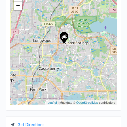
−
Leaflet
| Map data ©
OpenStreetMap
contributors
Get Directions