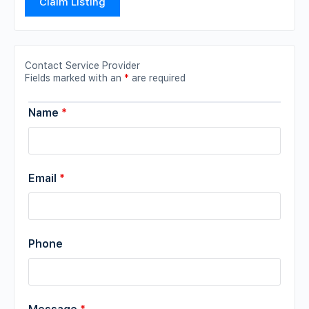
Claim Listing
Contact Service Provider
Fields marked with an
*
are required
Name
*
Email
*
Phone