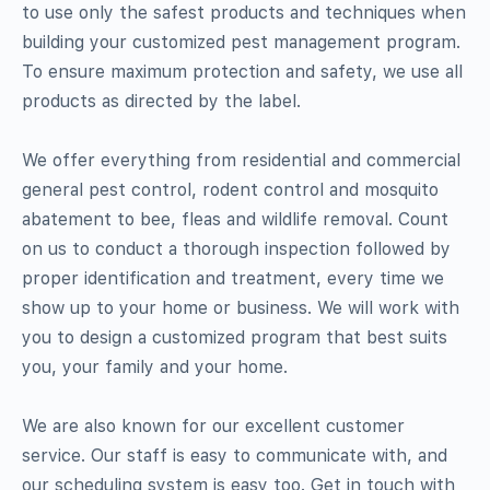
to use only the safest products and techniques when
building your customized pest management program.
To ensure maximum protection and safety, we use all
products as directed by the label.
We offer everything from residential and commercial
general pest control, rodent control and mosquito
abatement to bee, fleas and wildlife removal. Count
on us to conduct a thorough inspection followed by
proper identification and treatment, every time we
show up to your home or business. We will work with
you to design a customized program that best suits
you, your family and your home.
We are also known for our excellent customer
service. Our staff is easy to communicate with, and
our scheduling system is easy too. Get in touch with