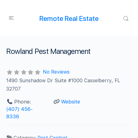
Remote Real Estate
Rowland Pest Management
No Reviews
1490 Sunshadow Dr Suite #1000 Casselberry, FL
32707
Phone:
Website
(407) 456-
8336
Category:
Pest Control