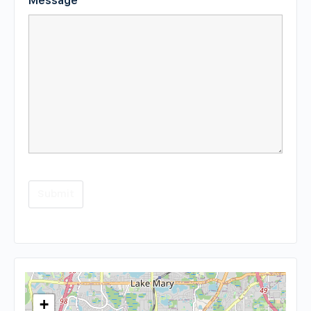
Message
*
+