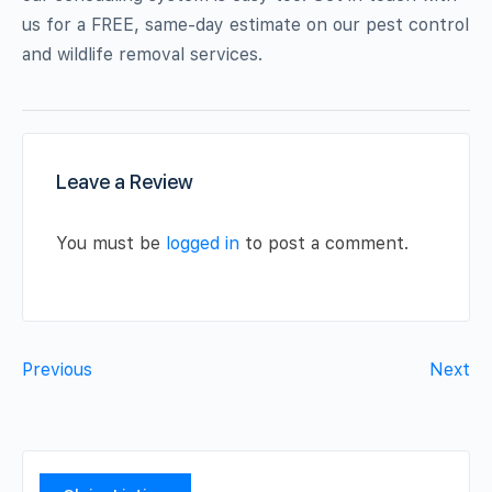
us for a FREE, same-day estimate on our pest control
and wildlife removal services.
Leave a Review
You must be
logged in
to post a comment.
Previous
Next