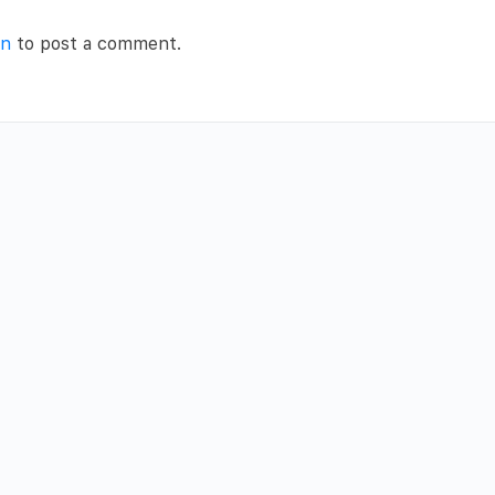
in
to post a comment.