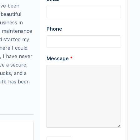
have been
beautiful
usiness in
Phone
he maintenance
nd started my
here I could
, I have never
Message
*
ve a secure,
ucks, and a
life has been