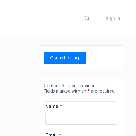
Sign in
Claim Listing
Contact Service Provider
Fields marked with an
*
are required
Name
*
Email
*