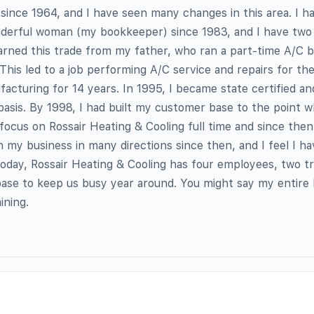
e since 1964, and I have seen many changes in this area. I 
derful woman (my bookkeeper) since 1983, and I have two 
learned this trade from my father, who ran a part-time A/C b
. This led to a job performing A/C service and repairs for t
cturing for 14 years. In 1995, I became state certified a
basis. By 1998, I had built my customer base to the point w
 focus on Rossair Heating & Cooling full time and since then
n my business in many directions since then, and I feel I ha
oday, Rossair Heating & Cooling has four employees, two tr
ase to keep us busy year around. You might say my entire 
ining.