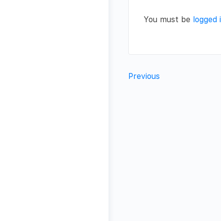
You must be
logged 
Previous