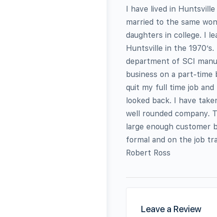
I have lived in Huntsvill
married to the same won
daughters in college. I 
Huntsville in the 1970’s
department of SCI manufa
business on a part-time 
quit my full time job and
looked back. I have take
well rounded company. T
large enough customer b
formal and on the job tra
Robert Ross
Leave a Review