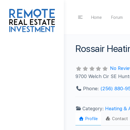
Home
Forum
Rossair Heati
No Revi
9700 Welch Cir SE Hunts
Phone:
(256) 880-9
Category:
Heating & 
Profile
Contact