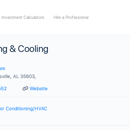
Investment Calculators
Hire a Professional
ng & Cooling
ews
ville, AL 35803,
552
Website
Air Conditioning/HVAC