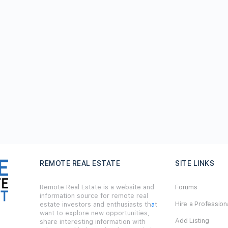
REMOTE REAL ESTATE
SITE LINKS
Remote Real Estate is a website and
Forums
information source for remote real
Hire a Profession
estate investors and enthusiasts th
a
t
want to explore new opportunities,
Add Listing
share interesting information with