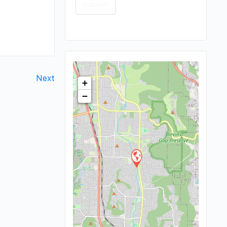
Next
+
−