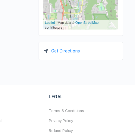
Leaflet
| Map data ©
OpenStreetMap
contributors
Get Directions
LEGAL
Terms & Conditions
al
Privacy Policy
Refund Policy