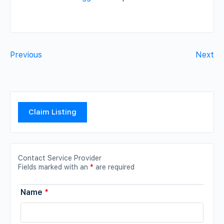
Previous
Next
Claim Listing
Contact Service Provider
Fields marked with an
*
are required
Name
*