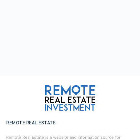
REMOTE REAL ESTATE
Remote Real Estate is a website and information source for