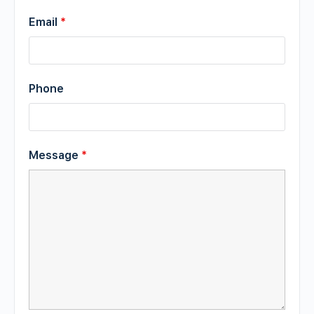
Email
*
Phone
Message
*