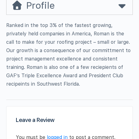
Profile
Ranked in the top 3% of the fastest growing,
privately held companies in America, Roman is the
call to make for your roofing project – small or large.
Our growth is a consequence of our committment to
project management excellence and consistent
training. Roman is also one of a few reciepients of
GAF’s Triple Excellence Award and President Club
recipeints in Southwest Florida.
Leave a Review
You must be
logged in
to post a comment.