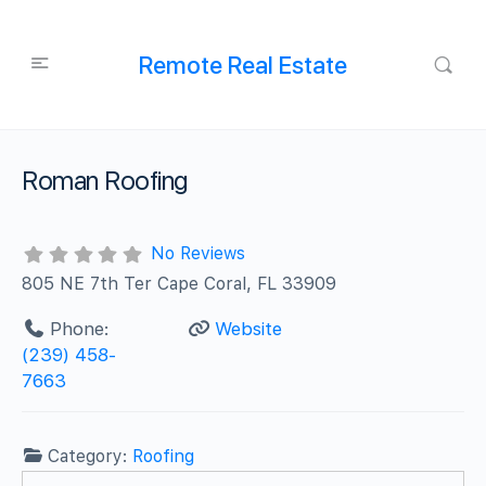
Remote Real Estate
Roman Roofing
No Reviews
805 NE 7th Ter Cape Coral, FL 33909
Phone:
Website
(239) 458-
7663
Category:
Roofing