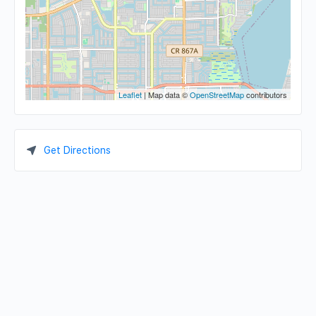
Leaflet
| Map data ©
OpenStreetMap
contributors
Get Directions