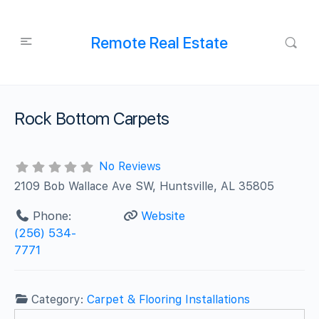
Remote Real Estate
Rock Bottom Carpets
No Reviews
2109 Bob Wallace Ave SW, Huntsville, AL 35805
Phone:
Website
(256) 534-
7771
Category:
Carpet & Flooring Installations