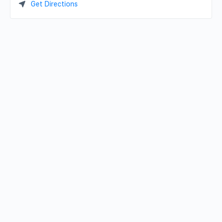
Get Directions