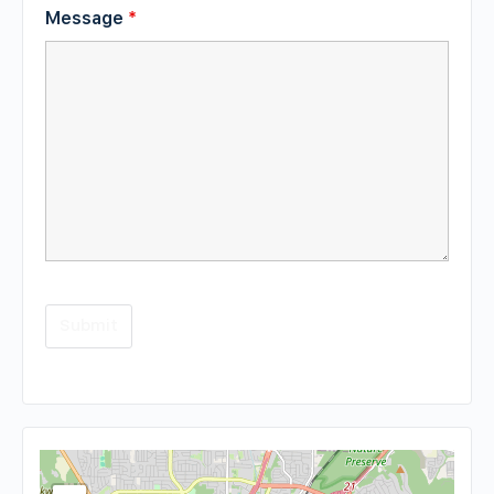
Message
*