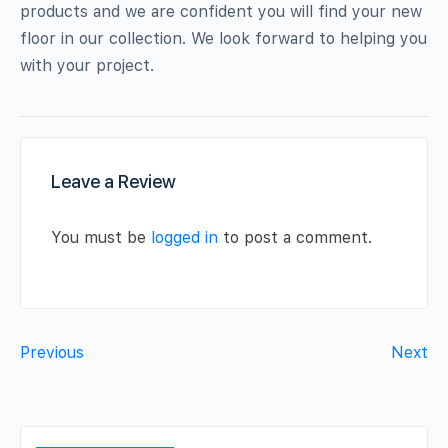
products and we are confident you will find your new
floor in our collection. We look forward to helping you
with your project.
Leave a Review
You must be
logged in
to post a comment.
Previous
Next