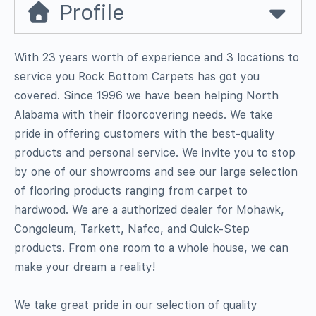
Profile
With 23 years worth of experience and 3 locations to
service you Rock Bottom Carpets has got you
covered. Since 1996 we have been helping North
Alabama with their floorcovering needs. We take
pride in offering customers with the best-quality
products and personal service. We invite you to stop
by one of our showrooms and see our large selection
of flooring products ranging from carpet to
hardwood. We are a authorized dealer for Mohawk,
Congoleum, Tarkett, Nafco, and Quick-Step
products. From one room to a whole house, we can
make your dream a reality!
We take great pride in our selection of quality