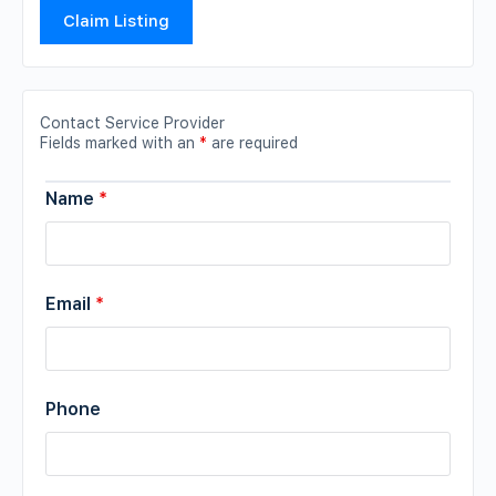
Claim Listing
Contact Service Provider
Fields marked with an
*
are required
Name
*
Email
*
Phone