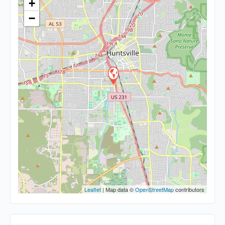
+
−
Leaflet
| Map data ©
OpenStreetMap
contributors