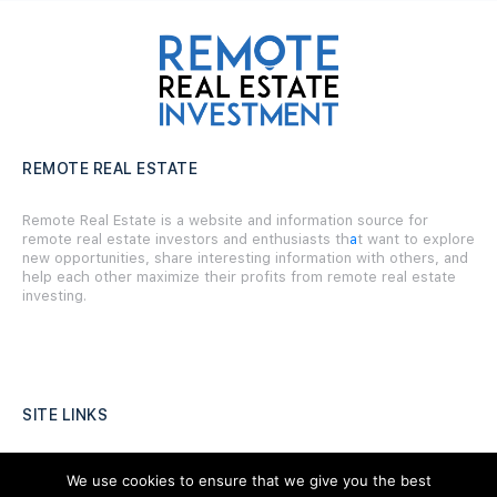
REMOTE REAL ESTATE
Remote Real Estate is a website and information source for
remote real estate investors and enthusiasts th
a
t want to explore
new opportunities, share interesting information with others, and
help each other maximize their profits from remote real estate
investing.
SITE LINKS
Forums
We use cookies to ensure that we give you the best