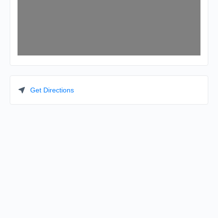
Get Directions