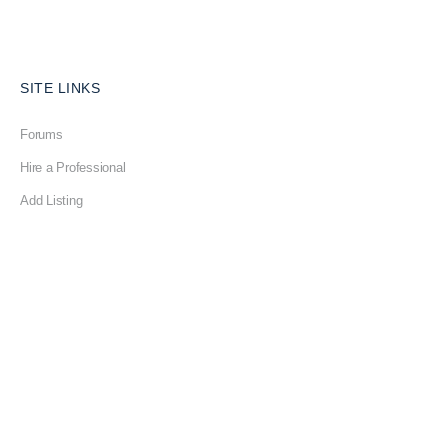
SITE LINKS
Forums
Hire a Professional
Add Listing
Glossary
Contact Us
Support
LEGAL
Terms & Conditions
Privacy Policy