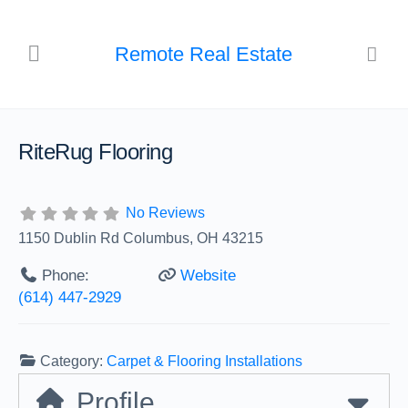
Remote Real Estate
RiteRug Flooring
No Reviews
1150 Dublin Rd Columbus, OH 43215
Phone:
Website
(614) 447-2929
Category:
Carpet & Flooring Installations
Profile