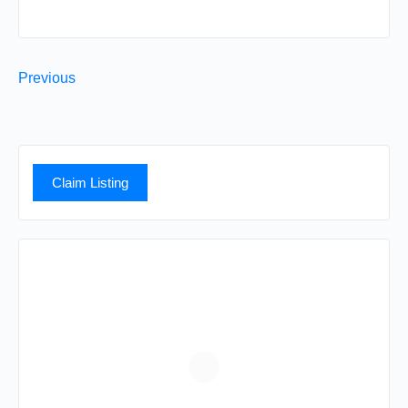
Previous
Claim Listing