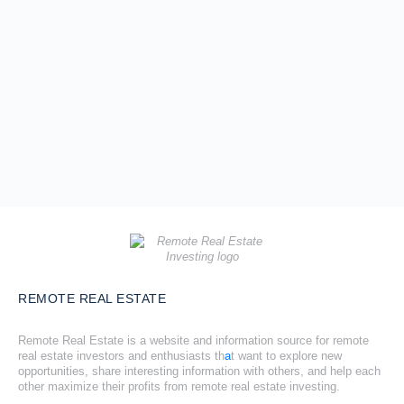
REMOTE REAL ESTATE
Remote Real Estate is a website and information source for remote
real estate investors and enthusiasts th
a
t want to explore new
opportunities, share interesting information with others, and help each
other maximize their profits from remote real estate investing.