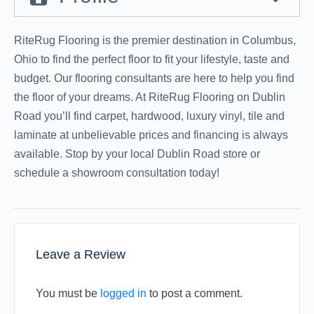
RiteRug Flooring is the premier destination in Columbus,
Ohio to find the perfect floor to fit your lifestyle, taste and
budget. Our flooring consultants are here to help you find
the floor of your dreams. At RiteRug Flooring on Dublin
Road you’ll find carpet, hardwood, luxury vinyl, tile and
laminate at unbelievable prices and financing is always
available. Stop by your local Dublin Road store or
schedule a showroom consultation today!
Leave a Review
You must be
logged in
to post a comment.