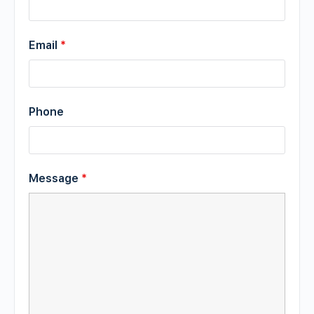
Email
*
Phone
Message
*