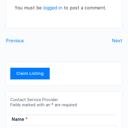
You must be
logged in
to post a comment.
Previous
Next
Claim Listing
Contact Service Provider
Fields marked with an
*
are required
Name
*