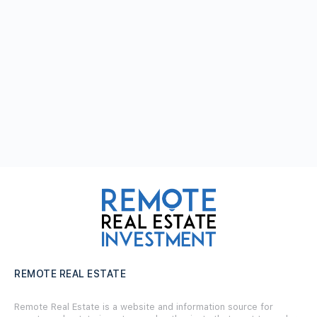
REMOTE REAL ESTATE
Remote Real Estate is a website and information source for