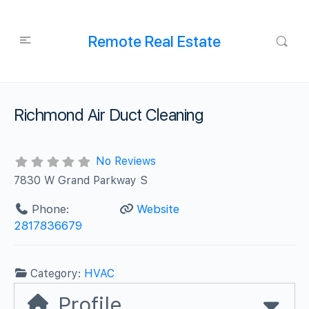
Remote Real Estate
Richmond Air Duct Cleaning
No Reviews
7830 W Grand Parkway S
Phone:
Website
2817836679
Category:
HVAC
Profile