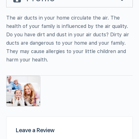
The air ducts in your home circulate the air. The
health of your family is influenced by the air quality.
Do you have dirt and dust in your air ducts? Dirty air
ducts are dangerous to your home and your family.
They may cause allergies to your little children and
harm your health.
Leave a Review