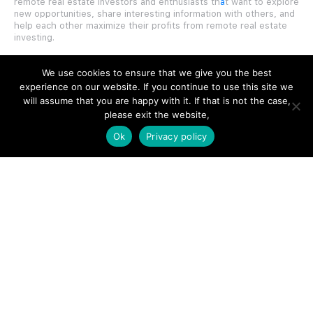
remote real estate investors and enthusiasts th
a
t want to explore
new opportunities, share interesting information with others, and
help each other maximize their profits from remote real estate
investing.
We use cookies to ensure that we give you the best
experience on our website. If you continue to use this site we
will assume that you are happy with it. If that is not the case,
SITE LINKS
please exit the website,
Ok
Privacy policy
Forums
Hire a Professional
Add Listing
Glossary
Contact Us
Support
LEGAL