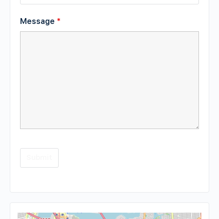
Message
*