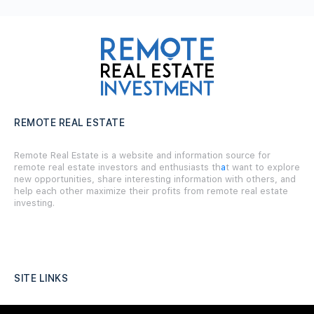
REMOTE REAL ESTATE
Remote Real Estate is a website and information source for
remote real estate investors and enthusiasts th
a
t want to explore
new opportunities, share interesting information with others, and
help each other maximize their profits from remote real estate
investing.
SITE LINKS
Forums