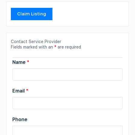
Claim Listing
Contact Service Provider
Fields marked with an
*
are required
Name
*
Email
*
Phone