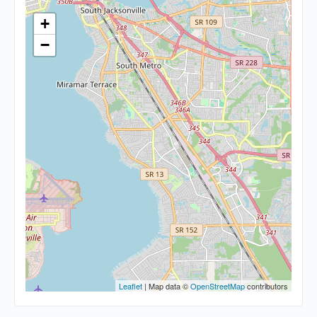
+
−
Leaflet
| Map data ©
OpenStreetMap
contributors