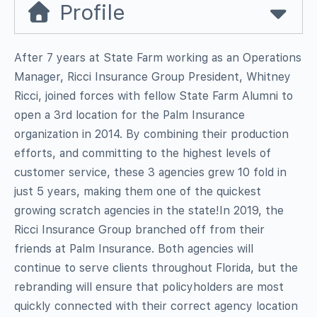
Profile
After 7 years at State Farm working as an Operations
Manager, Ricci Insurance Group President, Whitney
Ricci, joined forces with fellow State Farm Alumni to
open a 3rd location for the Palm Insurance
organization in 2014. By combining their production
efforts, and committing to the highest levels of
customer service, these 3 agencies grew 10 fold in
just 5 years, making them one of the quickest
growing scratch agencies in the state!In 2019, the
Ricci Insurance Group branched off from their
friends at Palm Insurance. Both agencies will
continue to serve clients throughout Florida, but the
rebranding will ensure that policyholders are most
quickly connected with their correct agency location