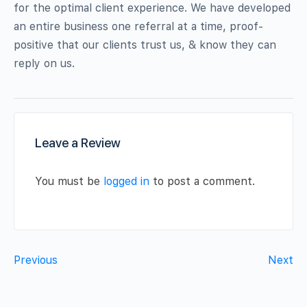
for the optimal client experience. We have developed
an entire business one referral at a time, proof-
positive that our clients trust us, & know they can
reply on us.
Leave a Review
You must be
logged in
to post a comment.
Previous
Next