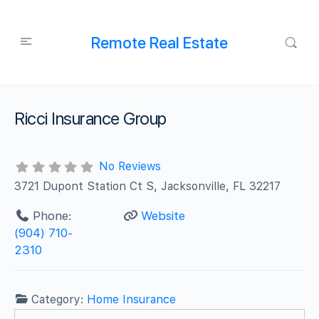
Remote Real Estate
Ricci Insurance Group
No Reviews
3721 Dupont Station Ct S, Jacksonville, FL 32217
Phone:
Website
(904) 710-
2310
Category:
Home Insurance