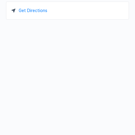
Get Directions