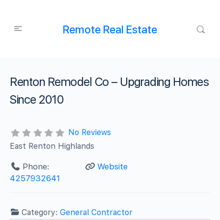
Remote Real Estate
Renton Remodel Co – Upgrading Homes
Since 2010
No Reviews
East Renton Highlands
Phone:
Website
4257932641
Category:
General Contractor