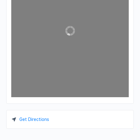
Get Directions