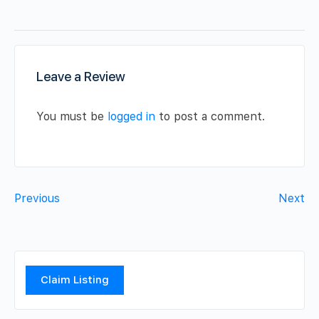
Leave a Review
You must be
logged in
to post a comment.
Previous
Next
Claim Listing