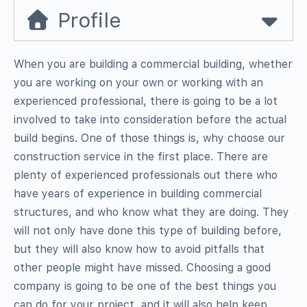
Profile
When you are building a commercial building, whether
you are working on your own or working with an
experienced professional, there is going to be a lot
involved to take into consideration before the actual
build begins. One of those things is, why choose our
construction service in the first place. There are
plenty of experienced professionals out there who
have years of experience in building commercial
structures, and who know what they are doing. They
will not only have done this type of building before,
but they will also know how to avoid pitfalls that
other people might have missed. Choosing a good
company is going to be one of the best things you
can do for your project, and it will also help keep