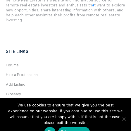
Remote Real Estate is a website and information source for
remote real estate investors and enthusiasts th
a
t want to explore
new opportunities, share interesting information with others, and
help each other maximize their profits from remote real estate
investing.
SITE LINKS
Forums
Hire a Professional
Add Listing
Glossary
Contact Us
We use cookies to ensure that we give you the best
experience on our website. If you continue to use this site we
Support
will assume that you are happy with it. If that is not the case,
please exit the website,
LEGAL