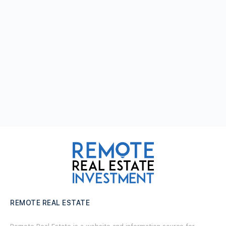
REMOTE REAL ESTATE