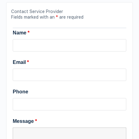
Contact Service Provider
Fields marked with an
*
are required
Name
*
Email
*
Phone
Message
*