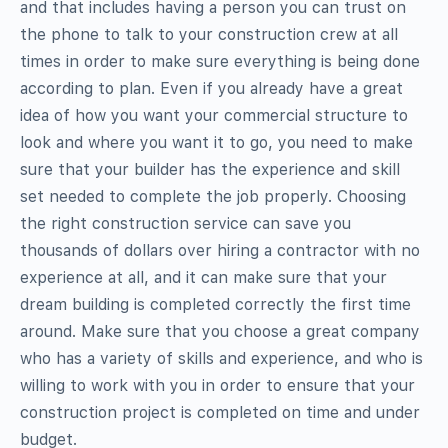
and that includes having a person you can trust on
the phone to talk to your construction crew at all
times in order to make sure everything is being done
according to plan. Even if you already have a great
idea of how you want your commercial structure to
look and where you want it to go, you need to make
sure that your builder has the experience and skill
set needed to complete the job properly. Choosing
the right construction service can save you
thousands of dollars over hiring a contractor with no
experience at all, and it can make sure that your
dream building is completed correctly the first time
around. Make sure that you choose a great company
who has a variety of skills and experience, and who is
willing to work with you in order to ensure that your
construction project is completed on time and under
budget.