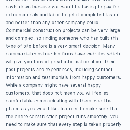
costs down because you won’t be having to pay for
extra materials and labor to get it completed faster
and better than any other company could.
Commercial construction projects can be very large
and complex, so finding someone who has built this
type of site before is a very smart decision. Many
commercial construction firms have websites which
will give you tons of great information about their
past projects and experiences, including contact
information and testimonials from happy customers.
While a company might have several happy
customers, that does not mean you will feel as
comfortable communicating with them over the
phone as you would like. In order to make sure that
the entire construction project runs smoothly, you
need to make sure that every step is taken properly,