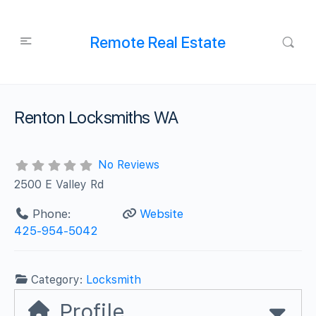
Remote Real Estate
Renton Locksmiths WA
No Reviews
2500 E Valley Rd
Phone:
Website
425-954-5042
Category:
Locksmith
Profile