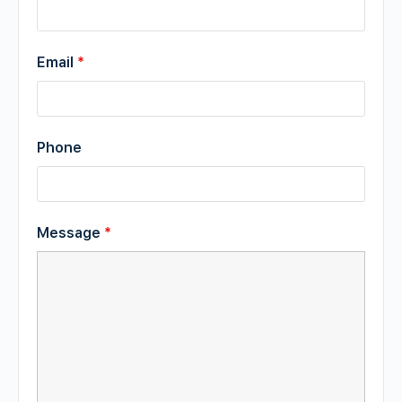
Email
*
Phone
Message
*