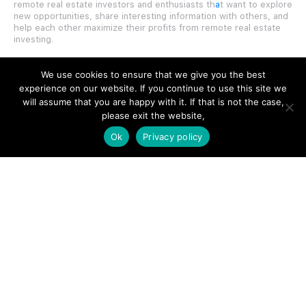
remote real estate investors and enthusiasts th
a
t want to explore
new opportunities, share interesting information with others, and
help each other maximize their profits from remote real estate
investing.
We use cookies to ensure that we give you the best
experience on our website. If you continue to use this site we
will assume that you are happy with it. If that is not the case,
SITE LINKS
please exit the website,
Ok
Privacy policy
Forums
Hire a Professional
Add Listing
Glossary
Contact Us
Support
LEGAL