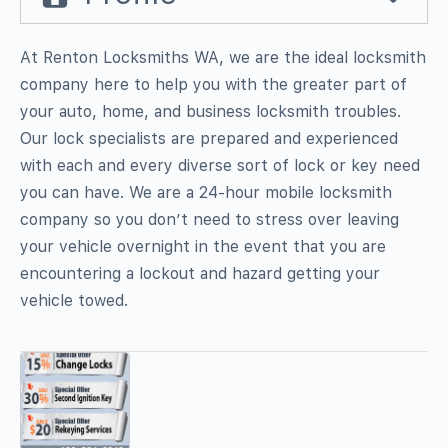
At Renton Locksmiths WA, we are the ideal locksmith
company here to help you with the greater part of
your auto, home, and business locksmith troubles.
Our lock specialists are prepared and experienced
with each and every diverse sort of lock or key need
you can have. We are a 24-hour mobile locksmith
company so you don’t need to stress over leaving
your vehicle overnight in the event that you are
encountering a lockout and hazard getting your
vehicle towed.