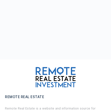
REMOTE REAL ESTATE
Remote Real Estate is a website and information source for