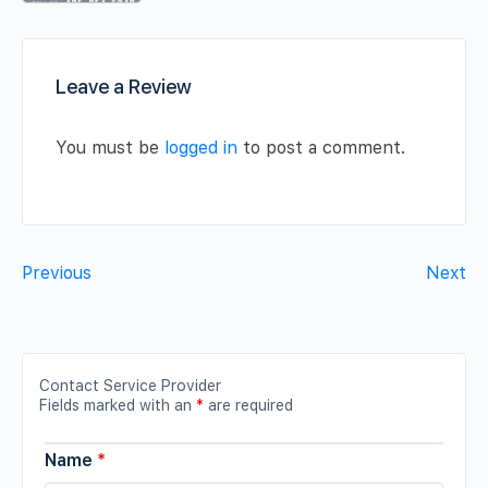
Leave a Review
You must be
logged in
to post a comment.
Previous
Next
Contact Service Provider
Fields marked with an
*
are required
Name
*