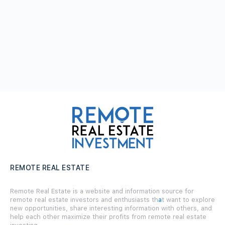
REMOTE REAL ESTATE
Remote Real Estate is a website and information source for
remote real estate investors and enthusiasts th
a
t want to explore
new opportunities, share interesting information with others, and
help each other maximize their profits from remote real estate