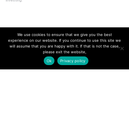
investing.
SITE LINKS
We use cookies to ensure that we give you the best
experience on our website. If you continue to use this site we
Forums
will assume that you are happy with it. If that is not the case,
please exit the website,
Hire a Professional
Ok
Privacy policy
Add Listing
Glossary
Contact Us
Support
LEGAL
Terms & Conditions
Privacy Policy