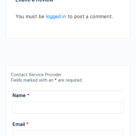
You must be
logged in
to post a comment.
Contact Service Provider
Fields marked with an
*
are required
Name
*
Email
*