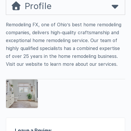
Profile
Remodeling FX, one of Ohio’s best home remodeling
companies, delivers high-quality craftsmanship and
exceptional home remodeling service. Our team of
highly qualified specialists has a combined expertise
of over 25 years in the home remodeling business.
Visit our website to learn more about our services.
Leave a Review