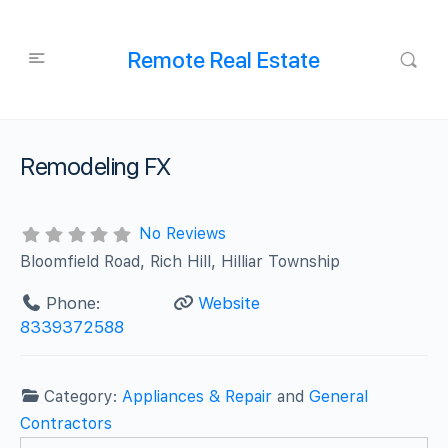
Remote Real Estate
Remodeling FX
No Reviews
Bloomfield Road, Rich Hill, Hilliar Township
Phone:
Website
8339372588
Category:
Appliances & Repair
and
General
Contractors