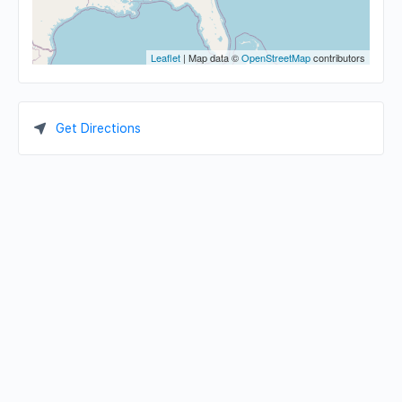
Leaflet
| Map data ©
OpenStreetMap
contributors
Get Directions