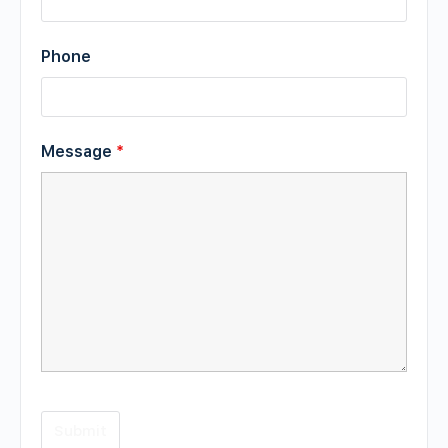
Phone
Message
*