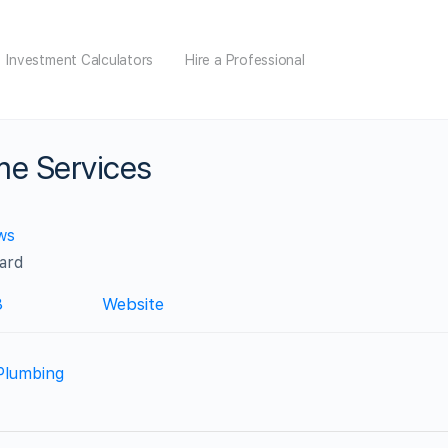
Investment Calculators
Hire a Professional
ome Services
ws
ard
3
Website
Plumbing