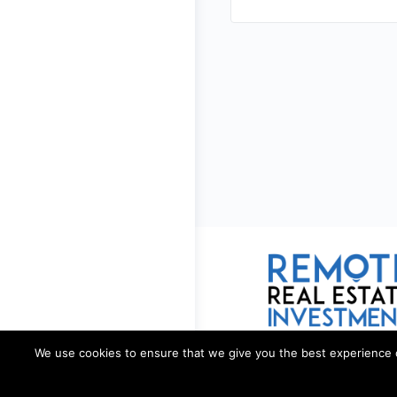
We use cookies to ensure that we give you the best experience on 