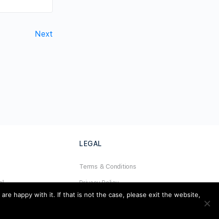
Next
LEGAL
Terms & Conditions
al
Privacy Policy
e happy with it. If that is not the case, please exit the website,
Refund Policy
Cookies Policy