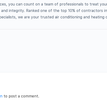
ices, you can count on a team of professionals to treat you
 and integrity. Ranked one of the top 10% of contractors i
ecialists, we are your trusted air conditioning and heating 
in
to post a comment.