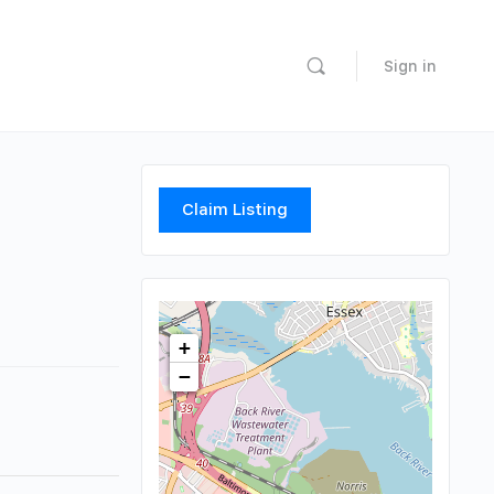
Sign in
Claim Listing
+
−