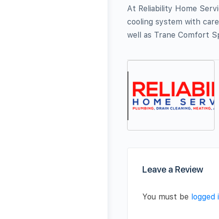
At Reliability Home Serv
cooling system with care
well as Trane Comfort Sp
Leave a Review
You must be
logged 