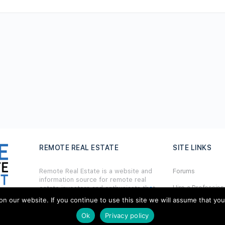
REMOTE REAL ESTATE
SITE LINKS
Remote Real Estate is a website and
Forums
information source for remote real
Hire a Profession
estate investors and enthusiasts th
a
t
want to explore new opportunities,
our website. If you continue to use this site we will assume that you ar
Add Listing
share interesting information with
others, and help each other maximize
Ok
Privacy policy
Glossary
their profits from remote real estate