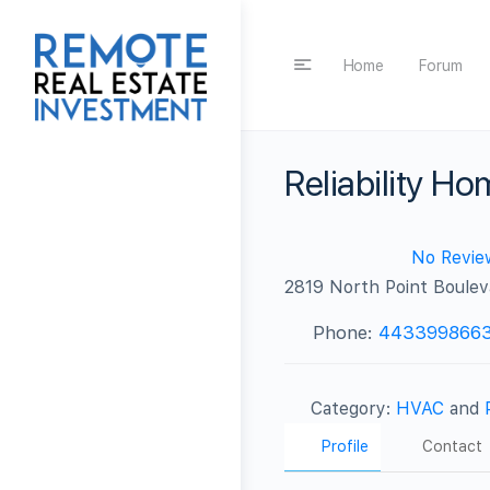
Home
Forum
Reliability H
No Revie
2819 North Point Boulev
Phone:
443399866
Category:
HVAC
and
Profile
Contact