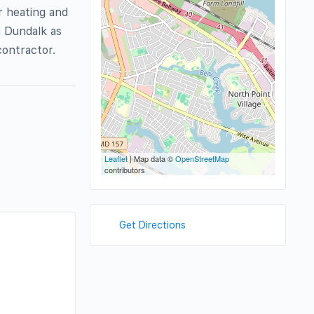
r heating and
n Dundalk as
contractor.
Leaflet
| Map data ©
OpenStreetMap
contributors
Get Directions