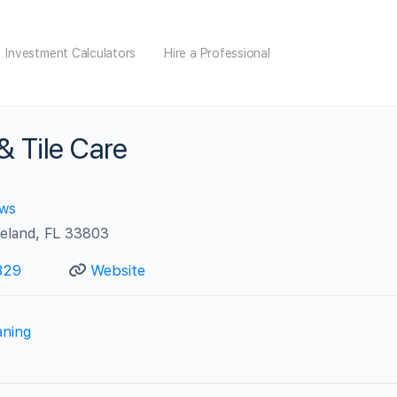
Investment Calculators
Hire a Professional
& Tile Care
ews
keland, FL 33803
829
Website
aning