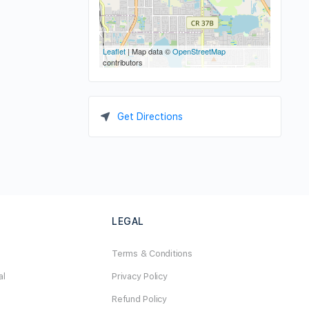
Leaflet
| Map data ©
OpenStreetMap
contributors
Get Directions
LEGAL
Terms & Conditions
al
Privacy Policy
Refund Policy