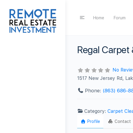
Home
Forum
Regal Carpet 
No Revi
1517 New Jersey Rd, La
Phone:
(863) 686-8
Category:
Carpet Cle
Profile
Contact