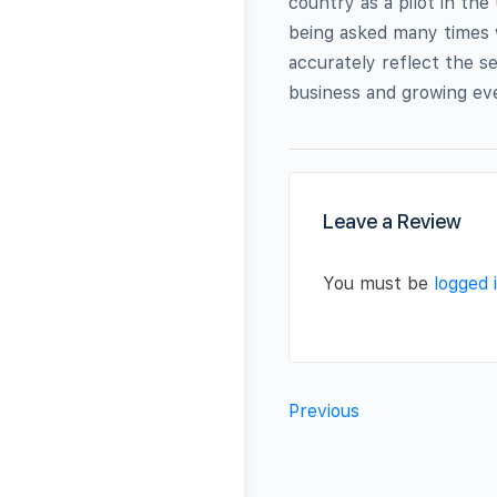
country as a pilot in the
being asked many times 
accurately reflect the se
business and growing eve
Leave a Review
You must be
logged 
Previous