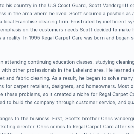
 to his country in the U.S Coast Guard, Scott Vandergriff se
ess in the area where he lived. Scott secured a position as 
a local Franchise cleaning firm. Frustrated by inefficient s
f emphasis on the customers needs Scott decided to make h
 a reality. In 1995 Regal Carpet Care was born and began s
n attending continuing education classes, studying cleanin
with other professionals in the Lakeland area. He learned 
et and fabric cleaning. As a result, he began to solve many
rns for carpet retailers, designers, and homeowners. Most 
e these problems, so it created a niche for Regal Carpet C
ed to build the company through customer service, and qua
nges to the business. First, Scotts brother Chris Vandergr
keting director. Chris comes to Regal Carpet Care after se