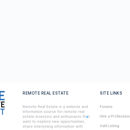
REMOTE REAL ESTATE
SITE LINKS
Remote Real Estate is a website and
Forums
information source for remote real
Hire a Profession
estate investors and enthusiasts th
a
t
want to explore new opportunities,
Add Listing
share interesting information with