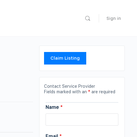
Sign in
Claim Listing
Contact Service Provider
Fields marked with an
*
are required
Name
*
Email
*