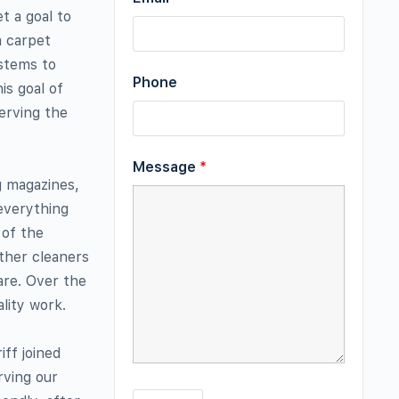
t a goal to
a carpet
ystems to
Phone
is goal of
erving the
Message
*
g magazines,
everything
 of the
other cleaners
are. Over the
lity work.
iff joined
rving our