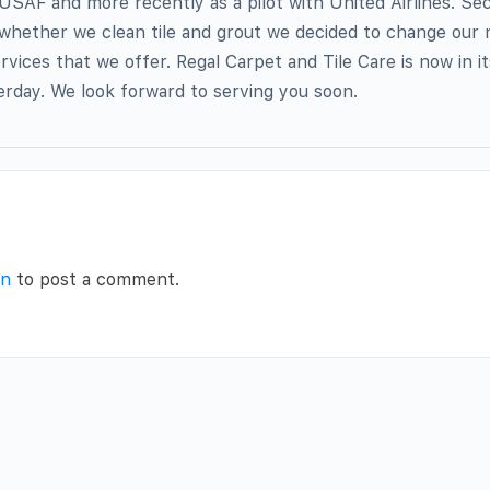
 USAF and more recently as a pilot with United Airlines. Se
whether we clean tile and grout we decided to change our
rvices that we offer. Regal Carpet and Tile Care is now in i
rday. We look forward to serving you soon.
in
to post a comment.