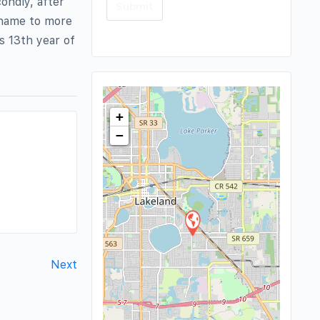
condly, after
 name to more
ts 13th year of
+
−
Next