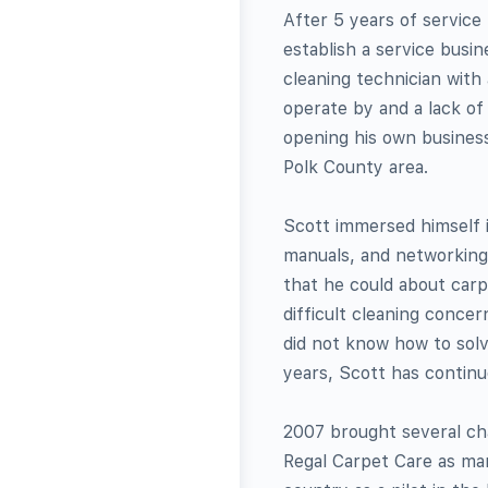
After 5 years of service
establish a service busin
cleaning technician with 
operate by and a lack o
opening his own business
Polk County area.
Scott immersed himself i
manuals, and networking 
that he could about carp
difficult cleaning conce
did not know how to solv
years, Scott has continu
2007 brought several cha
Regal Carpet Care as mar