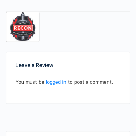
Leave a Review
You must be
logged in
to post a comment.