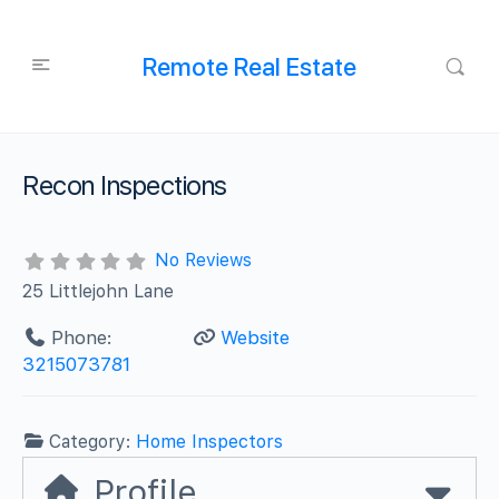
Remote Real Estate
Recon Inspections
No Reviews
25 Littlejohn Lane
Phone:
Website
3215073781
Category:
Home Inspectors
Profile