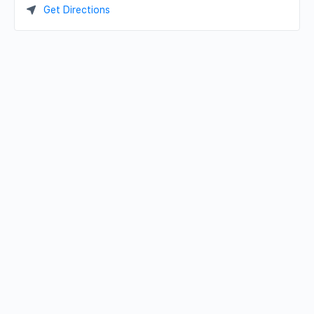
Get Directions