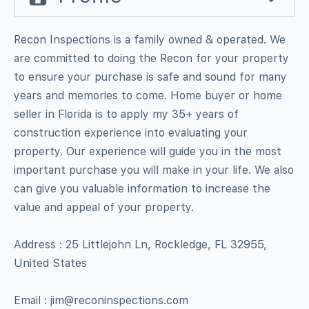
Recon Inspections is a family owned & operated. We
are committed to doing the Recon for your property
to ensure your purchase is safe and sound for many
years and memories to come. Home buyer or home
seller in Florida is to apply my 35+ years of
construction experience into evaluating your
property. Our experience will guide you in the most
important purchase you will make in your life. We also
can give you valuable information to increase the
value and appeal of your property.
Address : 25 Littlejohn Ln, Rockledge, FL 32955,
United States
Email : jim@reconinspections.com