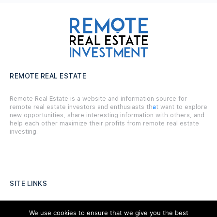
REMOTE REAL ESTATE
Remote Real Estate is a website and information source for
remote real estate investors and enthusiasts th
a
t want to explore
new opportunities, share interesting information with others, and
help each other maximize their profits from remote real estate
investing.
SITE LINKS
Forums
We use cookies to ensure that we give you the best