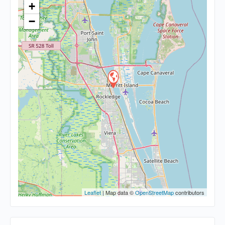
+
−
Leaflet
| Map data ©
OpenStreetMap
contributors