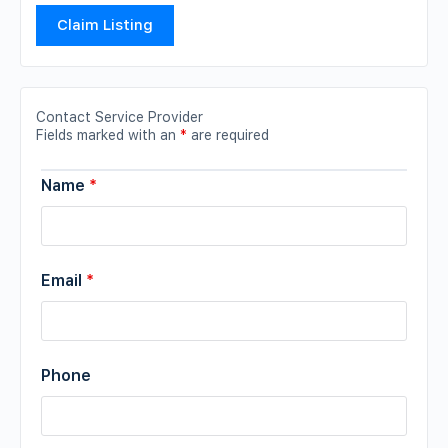
Claim Listing
Contact Service Provider
Fields marked with an
*
are required
Name
*
Email
*
Phone