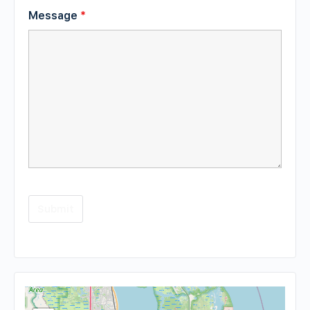
Message
*