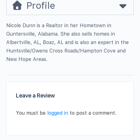
Profile
Nicole Dunn is a Realtor in her Hometown in
Guntersville, Alabama. She also sells homes in
Albertville, AL, Boaz, AL and is also an expert in the
Huntsville/Owens Cross Roads/Hampton Cove and
New Hope Areas.
Leave a Review
You must be
logged in
to post a comment.