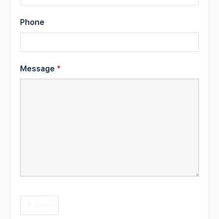
Phone
Message
*