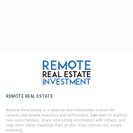
REMOTE REAL ESTATE
Remote Real Estate is a website and information source for
remote real estate investors and enthusiasts th
a
t want to explore
new opportunities, share interesting information with others, and
help each other maximize their profits from remote real estate
investing.