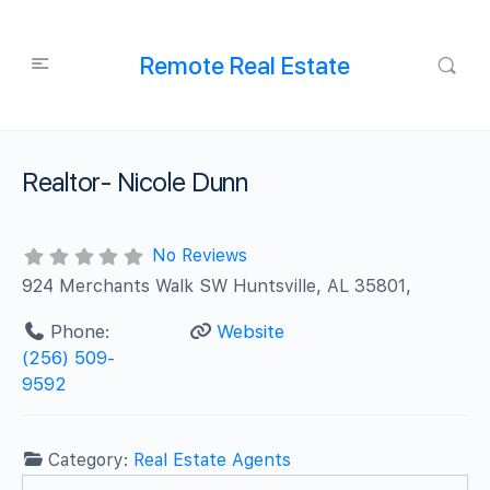
Remote Real Estate
Realtor- Nicole Dunn
No Reviews
924 Merchants Walk SW Huntsville, AL 35801,
Phone:
Website
(256) 509-
9592
Category:
Real Estate Agents