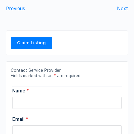
Previous
Next
Claim Listing
Contact Service Provider
Fields marked with an
*
are required
Name
*
Email
*