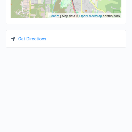
Leaflet
| Map data ©
OpenStreetMap
contributors
Get Directions