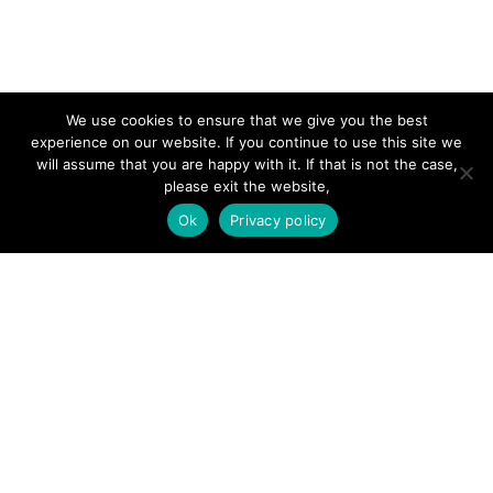
SITE LINKS
We use cookies to ensure that we give you the best
experience on our website. If you continue to use this site we
Forums
will assume that you are happy with it. If that is not the case,
please exit the website,
Hire a Professional
Ok
Privacy policy
Add Listing
Glossary
Contact Us
Support
LEGAL
Terms & Conditions
Privacy Policy