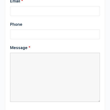
Email
*
Phone
Message
*