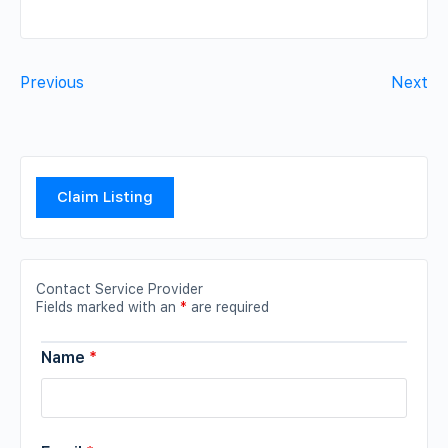
Previous
Next
Claim Listing
Contact Service Provider
Fields marked with an
*
are required
Name
*