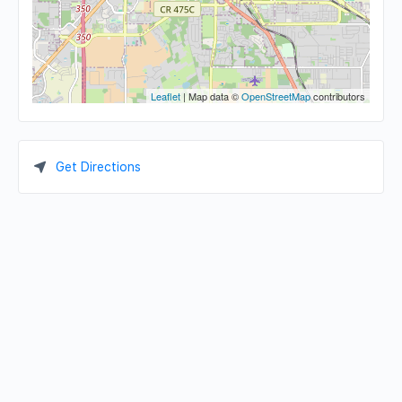
Leaflet
| Map data ©
OpenStreetMap
contributors
Get Directions