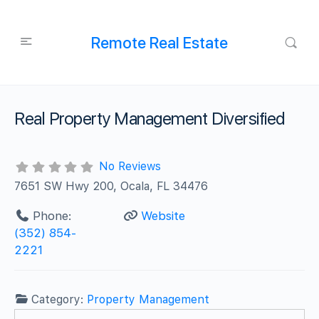
Remote Real Estate
Real Property Management Diversified
No Reviews
7651 SW Hwy 200, Ocala, FL 34476
Phone:
Website
(352) 854-
2221
Category:
Property Management