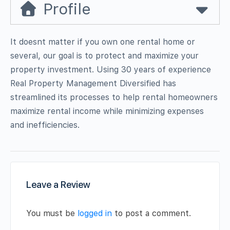
Profile
It doesnt matter if you own one rental home or
several, our goal is to protect and maximize your
property investment. Using 30 years of experience
Real Property Management Diversified has
streamlined its processes to help rental homeowners
maximize rental income while minimizing expenses
and inefficiencies.
Leave a Review
You must be
logged in
to post a comment.