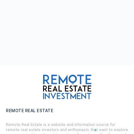
REMOTE REAL ESTATE
Remote Real Estate is a website and information source for
remote real estate investors and enthusiasts th
a
t want to explore