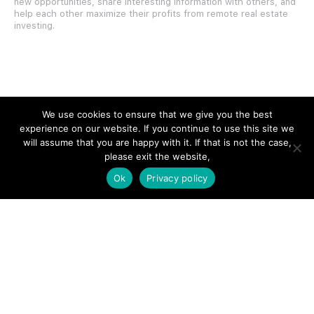
new opportunities, share interesting information with others, and
help each other maximize their profits from remote real estate
investing.
SITE LINKS
We use cookies to ensure that we give you the best
experience on our website. If you continue to use this site we
Forums
will assume that you are happy with it. If that is not the case,
please exit the website,
Hire a Professional
Ok
Privacy policy
Add Listing
Glossary
Contact Us
Support
LEGAL