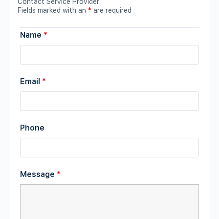
Contact Service Provider
Fields marked with an
*
are required
Name
*
Email
*
Phone
Message
*