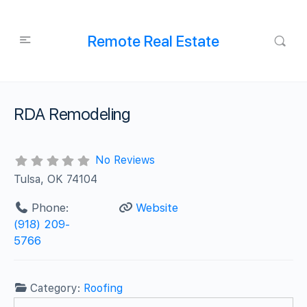
Remote Real Estate
RDA Remodeling
No Reviews
Tulsa, OK 74104
Phone:
Website
(918) 209-
5766
Category:
Roofing