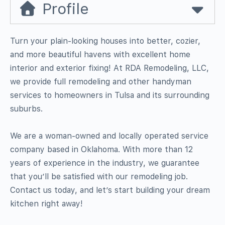
Profile
Turn your plain-looking houses into better, cozier,
and more beautiful havens with excellent home
interior and exterior fixing! At RDA Remodeling, LLC,
we provide full remodeling and other handyman
services to homeowners in Tulsa and its surrounding
suburbs.
We are a woman-owned and locally operated service
company based in Oklahoma. With more than 12
years of experience in the industry, we guarantee
that you’ll be satisfied with our remodeling job.
Contact us today, and let’s start building your dream
kitchen right away!