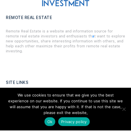
REMOTE REAL ESTATE
Remote Real Estate is a website and information source for
remote real estate investors and enthusiasts th
a
t want to explore
new opportunities, share interesting information with others, and
help each other maximize their profits from remote real estate
investing.
SITE LINKS
We use cookies to ensure that we give you the best
Forums
experience on our website. If you continue to use this site we
Hire a Professional
will assume that you are happy with it. If that is not the case,
please exit the website,
Add Listing
Ok
Privacy policy
Glossary