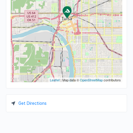
Leaflet
| Map data ©
OpenStreetMap
contributors
Get Directions