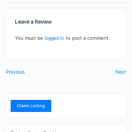
Leave a Review
You must be
logged in
to post a comment.
Previous
Next
Claim Listing