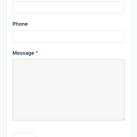
Phone
Message
*