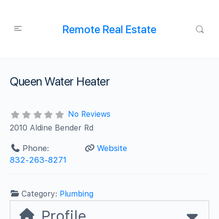
Remote Real Estate
Queen Water Heater
No Reviews
2010 Aldine Bender Rd
Phone:
Website
832-263-8271
Category:
Plumbing
Profile