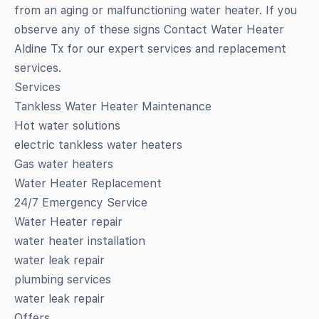
from an aging or malfunctioning water heater. If you
observe any of these signs Contact Water Heater
Aldine Tx for our expert services and replacement
services.
Services
Tankless Water Heater Maintenance
Hot water solutions
electric tankless water heaters
Gas water heaters
Water Heater Replacement
24/7 Emergency Service
Water Heater repair
water heater installation
water leak repair
plumbing services
water leak repair
Offers