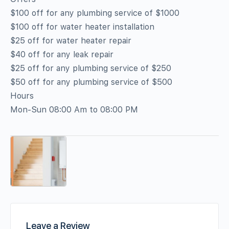
$100 off for any plumbing service of $1000
$100 off for water heater installation
$25 off for water heater repair
$40 off for any leak repair
$25 off for any plumbing service of $250
$50 off for any plumbing service of $500
Hours
Mon-Sun 08:00 Am to 08:00 PM
Leave a Review