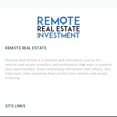
REMOTE REAL ESTATE
Remote Real Estate is a website and information source for
remote real estate investors and enthusiasts th
a
t want to explore
new opportunities, share interesting information with others, and
help each other maximize their profits from remote real estate
investing.
SITE LINKS