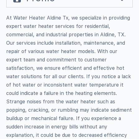
At Water Heater Aldine Tx, we specialize in providing
expert water heater services for residential,
commercial, and industrial properties in Aldine, TX.
Our services include installation, maintenance, and
repair of various water heater models. With our
expert team and commitment to customer
satisfaction, we ensure efficient and effective hot
water solutions for all our clients. If you notice a lack
of hot water or inconsistent water temperature it
could indicate a failure in the heating elements.
Strange noises from the water heater such as
popping, cracking, or rumbling may indicate sediment
buildup or mechanical failure. If you experience a
sudden increase in energy bills without any
explanation, it could be due to decreased efficiency