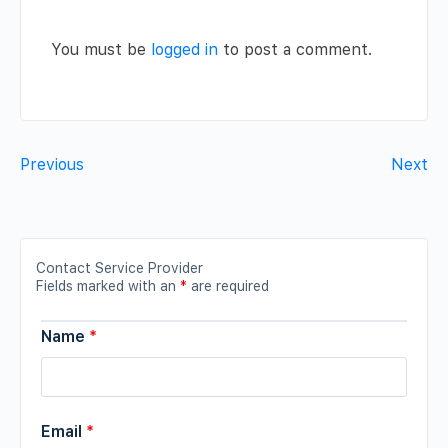
You must be
logged in
to post a comment.
Previous
Next
Contact Service Provider
Fields marked with an
*
are required
Name
*
Email
*