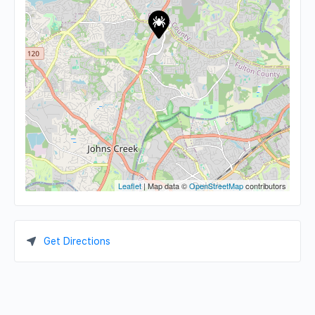
Leaflet
| Map data ©
OpenStreetMap
contributors
Get Directions