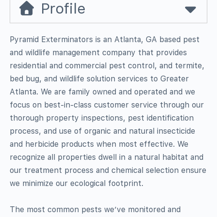
Profile
Pyramid Exterminators is an Atlanta, GA based pest
and wildlife management company that provides
residential and commercial pest control, and termite,
bed bug, and wildlife solution services to Greater
Atlanta. We are family owned and operated and we
focus on best-in-class customer service through our
thorough property inspections, pest identification
process, and use of organic and natural insecticide
and herbicide products when most effective. We
recognize all properties dwell in a natural habitat and
our treatment process and chemical selection ensure
we minimize our ecological footprint.
The most common pests we’ve monitored and