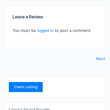
Leave a Review
You must be
logged in
to post a comment.
Next
Claim Listing
Contact Service Provider