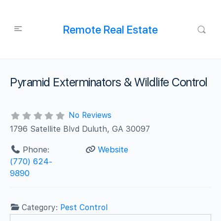
Remote Real Estate
Pyramid Exterminators & Wildlife Control
No Reviews
1796 Satellite Blvd Duluth, GA 30097
Phone:
Website
(770) 624-
9890
Category:
Pest Control