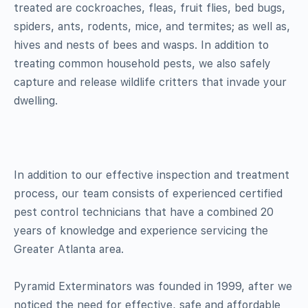
treated are cockroaches, fleas, fruit flies, bed bugs,
spiders, ants, rodents, mice, and termites; as well as,
hives and nests of bees and wasps. In addition to
treating common household pests, we also safely
capture and release wildlife critters that invade your
dwelling.
In addition to our effective inspection and treatment
process, our team consists of experienced certified
pest control technicians that have a combined 20
years of knowledge and experience servicing the
Greater Atlanta area.
Pyramid Exterminators was founded in 1999, after we
noticed the need for effective, safe and affordable