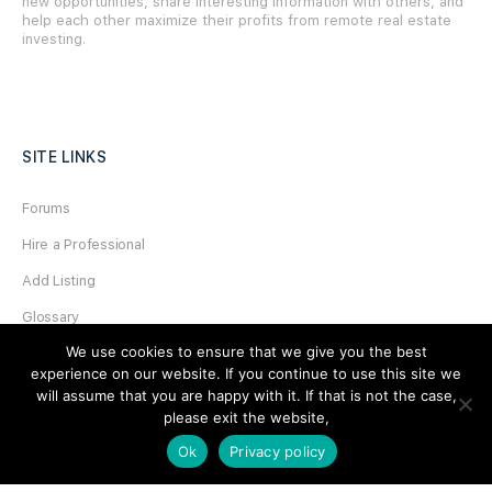
new opportunities, share interesting information with others, and
help each other maximize their profits from remote real estate
investing.
SITE LINKS
Forums
Hire a Professional
Add Listing
Glossary
We use cookies to ensure that we give you the best
Contact Us
experience on our website. If you continue to use this site we
Support
will assume that you are happy with it. If that is not the case,
please exit the website,
LEGAL
Ok
Privacy policy
Terms & Conditions