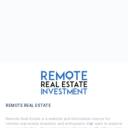
REMOTE REAL ESTATE
Remote Real Estate is a website and information source for
remote real estate investors and enthusiasts th
a
t want to explore