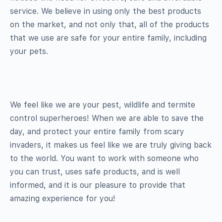
service. We believe in using only the best products
on the market, and not only that, all of the products
that we use are safe for your entire family, including
your pets.
We feel like we are your pest, wildlife and termite
control superheroes! When we are able to save the
day, and protect your entire family from scary
invaders, it makes us feel like we are truly giving back
to the world. You want to work with someone who
you can trust, uses safe products, and is well
informed, and it is our pleasure to provide that
amazing experience for you!