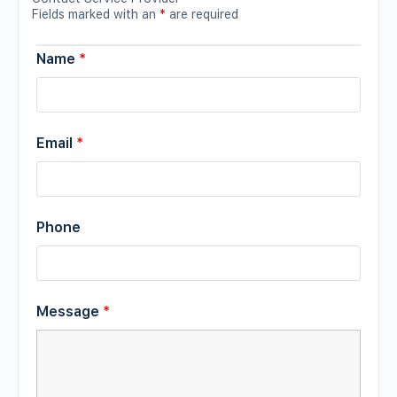
Fields marked with an
*
are required
Name
*
Email
*
Phone
Message
*