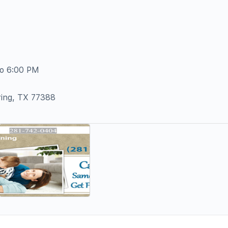
To 6:00 PM
ring, TX 77388