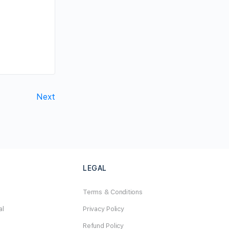
Next
LEGAL
Terms & Conditions
al
Privacy Policy
Refund Policy