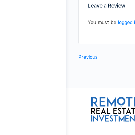
Leave a Review
You must be
logged 
Previous