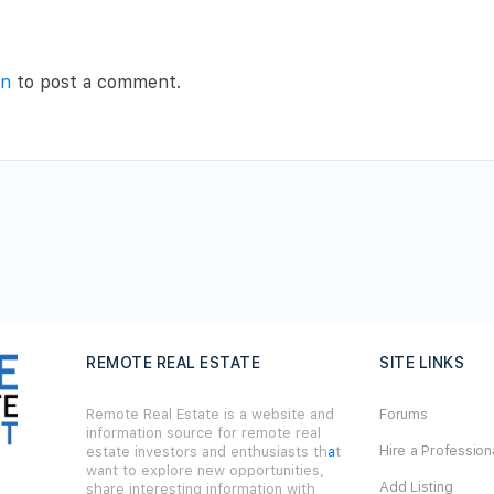
in
to post a comment.
REMOTE REAL ESTATE
SITE LINKS
Remote Real Estate is a website and
Forums
information source for remote real
Hire a Profession
estate investors and enthusiasts th
a
t
want to explore new opportunities,
Add Listing
share interesting information with