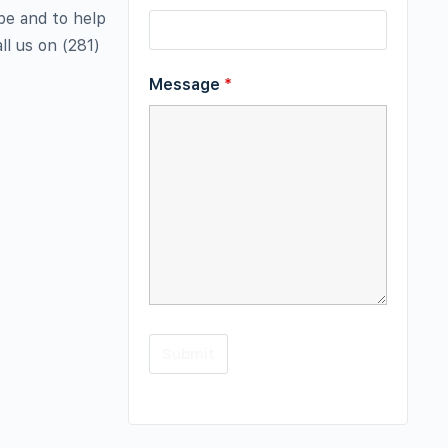
be and to help
ll us on (281)
Message
*