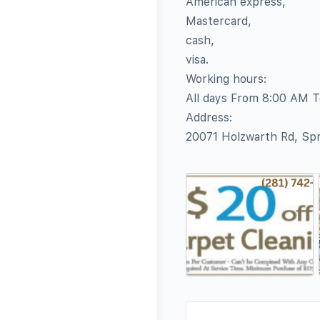
American express,
Mastercard,
cash,
visa.
Working hours:
All days From 8:00 AM 
Address:
20071 Holzwarth Rd, Sp