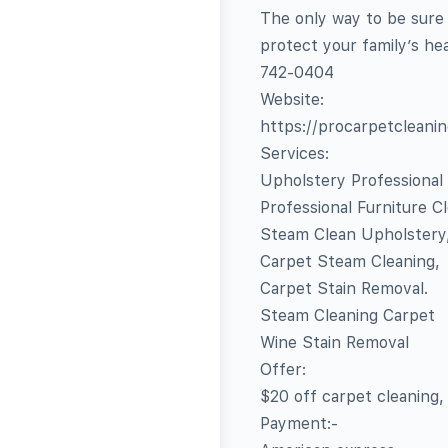
The only way to be sure 
protect your family’s hea
742-0404‬
Website:
https://procarpetcleani
Services:
Upholstery Professional
Professional Furniture C
Steam Clean Upholstery
Carpet Steam Cleaning,
Carpet Stain Removal.
Steam Cleaning Carpet
Wine Stain Removal
Offer:
$20 off carpet cleaning,
Payment:-