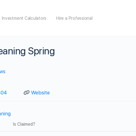
Investment Calculators
Hire a Professional
eaning Spring
ews
04‬
Website
aning
Is Claimed?