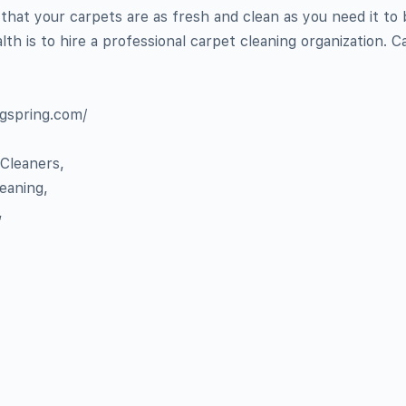
that your carpets are as fresh and clean as you need it to 
lth is to hire a professional carpet cleaning organization. Ca
ngspring.com/
 Cleaners,
leaning,
,