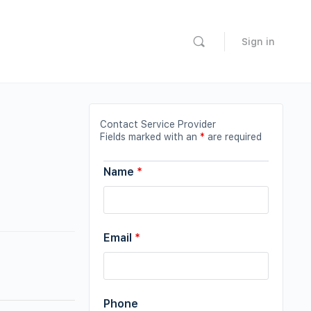
Sign in
Contact Service Provider
Fields marked with an
*
are required
Name
*
Email
*
Phone