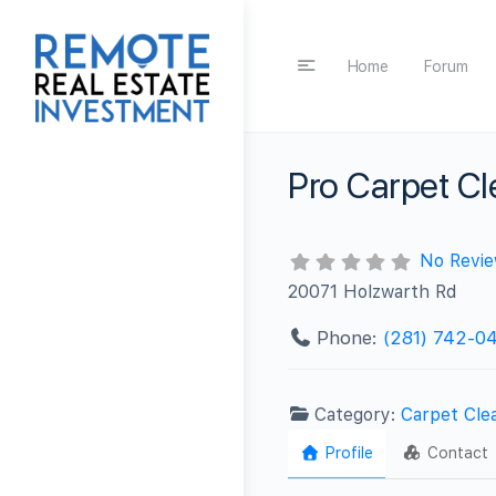
Home
Forum
Pro Carpet Cl
No Revi
20071 Holzwarth Rd
Phone:
(281) 742-04
Category:
Carpet Cle
Profile
Contact