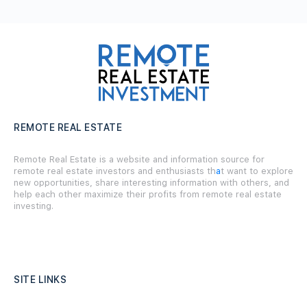
REMOTE REAL ESTATE
Remote Real Estate is a website and information source for
remote real estate investors and enthusiasts th
a
t want to explore
new opportunities, share interesting information with others, and
help each other maximize their profits from remote real estate
investing.
SITE LINKS