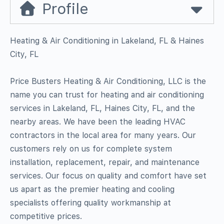
Profile
Heating & Air Conditioning in Lakeland, FL & Haines
City, FL
Price Busters Heating & Air Conditioning, LLC is the
name you can trust for heating and air conditioning
services in Lakeland, FL, Haines City, FL, and the
nearby areas. We have been the leading HVAC
contractors in the local area for many years. Our
customers rely on us for complete system
installation, replacement, repair, and maintenance
services. Our focus on quality and comfort have set
us apart as the premier heating and cooling
specialists offering quality workmanship at
competitive prices.