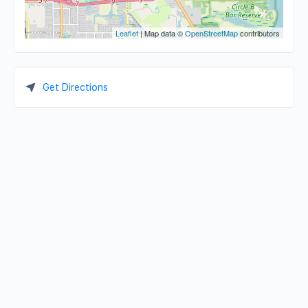
Leaflet
| Map data ©
OpenStreetMap
contributors
Get Directions