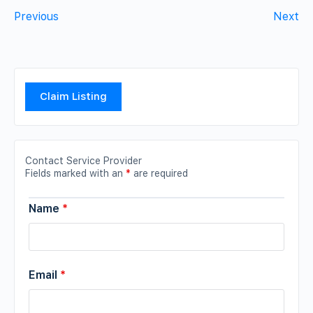
Previous
Next
Claim Listing
Contact Service Provider
Fields marked with an
*
are required
Name
*
Email
*