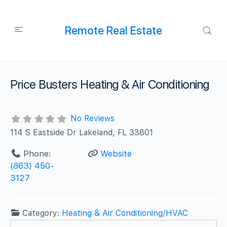
Remote Real Estate
Price Busters Heating & Air Conditioning
No Reviews
114 S Eastside Dr Lakeland, FL 33801
Phone:
Website
(863) 450-
3127
Category:
Heating & Air Conditioning/HVAC