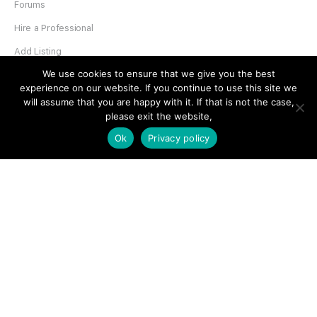
Forums
Hire a Professional
Add Listing
We use cookies to ensure that we give you the best
Glossary
experience on our website. If you continue to use this site we
Contact Us
will assume that you are happy with it. If that is not the case,
please exit the website,
Support
Ok
Privacy policy
LEGAL
Terms & Conditions
Privacy Policy
Refund Policy
Cookies Policy
Unsubscribe