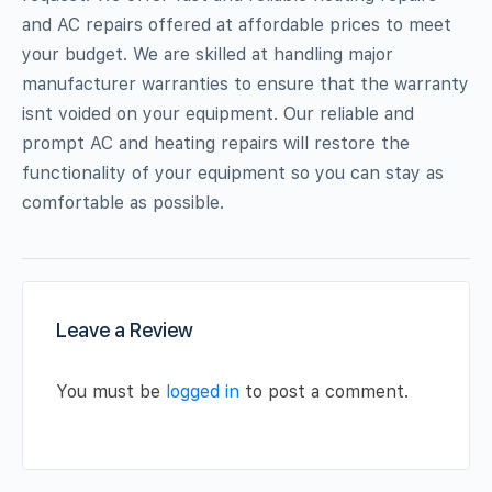
and AC repairs offered at affordable prices to meet
your budget. We are skilled at handling major
manufacturer warranties to ensure that the warranty
isnt voided on your equipment. Our reliable and
prompt AC and heating repairs will restore the
functionality of your equipment so you can stay as
comfortable as possible.
Leave a Review
You must be
logged in
to post a comment.