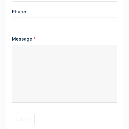
Phone
Message
*