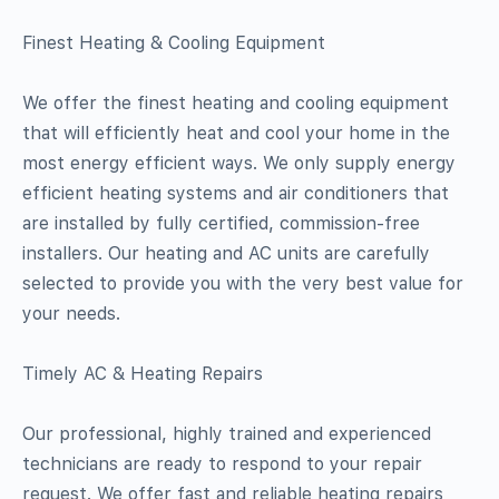
Finest Heating & Cooling Equipment
We offer the finest heating and cooling equipment
that will efficiently heat and cool your home in the
most energy efficient ways. We only supply energy
efficient heating systems and air conditioners that
are installed by fully certified, commission-free
installers. Our heating and AC units are carefully
selected to provide you with the very best value for
your needs.
Timely AC & Heating Repairs
Our professional, highly trained and experienced
technicians are ready to respond to your repair
request. We offer fast and reliable heating repairs