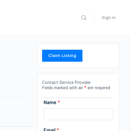
Sign in
Claim Listing
Contact Service Provider
Fields marked with an
*
are required
Name
*
Email
*