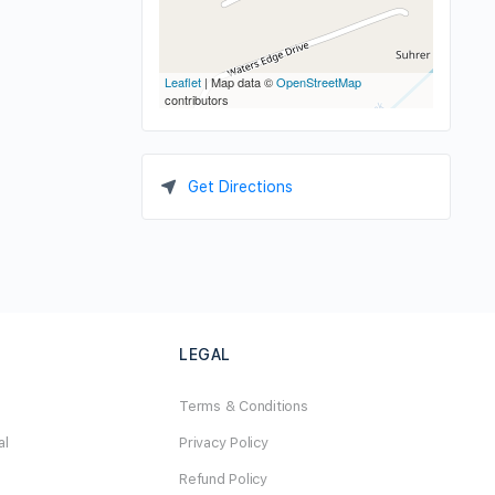
Leaflet
| Map data ©
OpenStreetMap
contributors
Get Directions
LEGAL
Terms & Conditions
al
Privacy Policy
Refund Policy