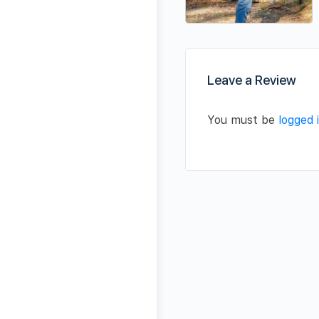
Leave a Review
You must be
logged 