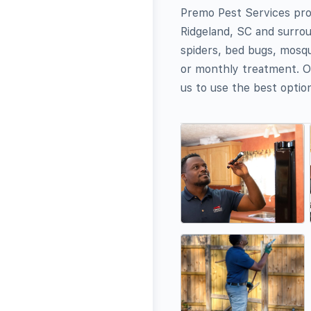
Premo Pest Services prov
Ridgeland, SC and surrou
spiders, bed bugs, mosqu
or monthly treatment. Ou
us to use the best option