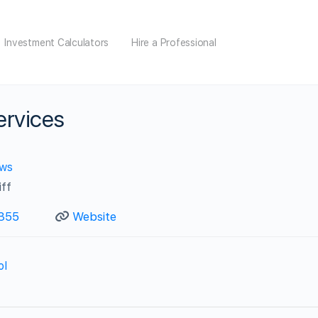
Investment Calculators
Hire a Professional
ervices
ews
iff
355
Website
ol