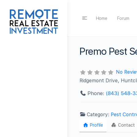
Home
Forum
Premo Pest S
No Revi
Ridgemont Drive, Huntcl
Phone:
(843) 548-3
Category:
Pest Contr
Profile
Contact