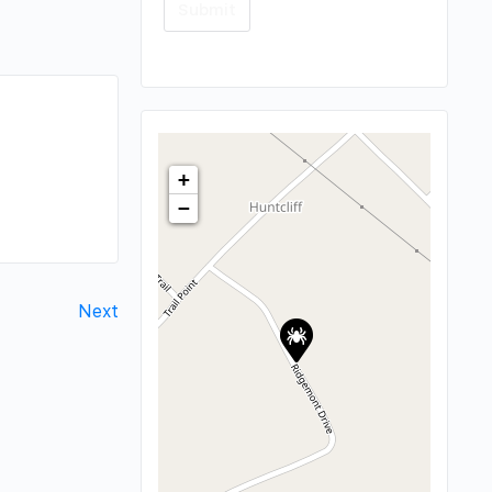
+
−
Next