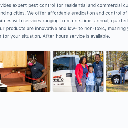
ides expert pest control for residential and commercial c
nding cities. We offer affordable eradication and control o
itoes with services ranging from one-time, annual, quarterl
r products are innovative and low- to non-toxic, meaning 
 for your situation. After hours service is available.