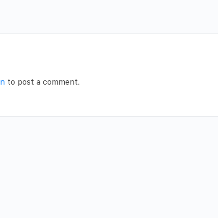
in
to post a comment.