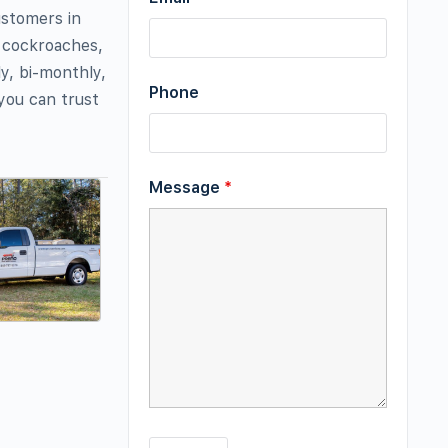
ustomers in
f cockroaches,
y, bi-monthly,
Phone
you can trust
Message
*