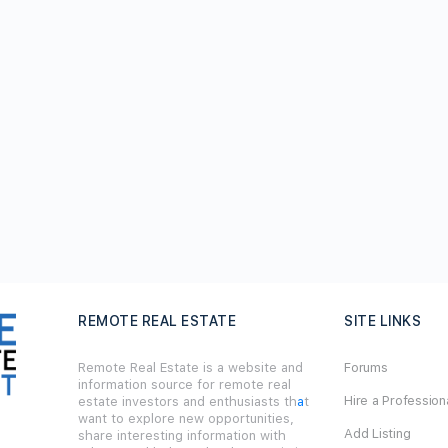
REMOTE REAL ESTATE
SITE LINKS
Remote Real Estate is a website and
Forums
information source for remote real
Hire a Profession
estate investors and enthusiasts th
a
t
want to explore new opportunities,
Add Listing
share interesting information with