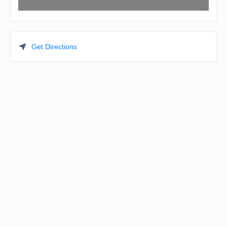
Get Directions