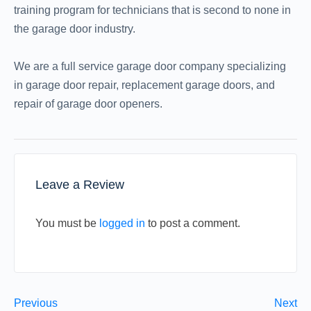
training program for technicians that is second to none in
the garage door industry.
We are a full service garage door company specializing
in garage door repair, replacement garage doors, and
repair of garage door openers.
Leave a Review
You must be
logged in
to post a comment.
Previous
Next