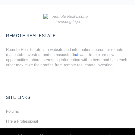
REMOTE REAL ESTATE
Remote Real Estate is a website and information source for remote
real estate investors and enthusiasts th
a
t want to explore new
opportunities, share interesting information with others, and help each
other maximize their profits from remote real estate investing.
SITE LINKS
Forums
Hire a Professional
Add Listing