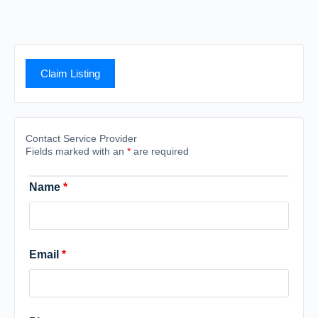
Claim Listing
Contact Service Provider
Fields marked with an
*
are required
Name
*
Email
*