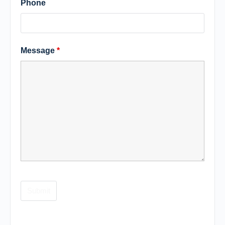
Phone
Message
*