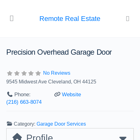
Remote Real Estate
Precision Overhead Garage Door
No Reviews
9545 Midwest Ave Cleveland, OH 44125
Phone:
Website
(216) 663-8074
Category:
Garage Door Services
Profile