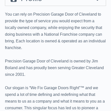
You can rely on Precision Garage Door of Cleveland to
provide the type of service you would expect from a
locally owned company, while enjoying the security that
doing business with a National Franchise company can
bring. Each location is owned & operated as an individual
franchise.
Precision Garage Door of Cleveland is owned by Jim
Boland and has proudly been serving Greater Cleveland
since 2001.
Our slogan is “We Fix Garage Doors Right”™ and we
spend a lot of time defining and redefining what that
means to us as a company and what it means to you as a
consumer. This singular focus has led us to pioneer a