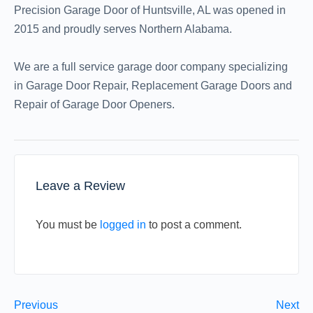
Precision Garage Door of Huntsville, AL was opened in
2015 and proudly serves Northern Alabama.
We are a full service garage door company specializing
in Garage Door Repair, Replacement Garage Doors and
Repair of Garage Door Openers.
Leave a Review
You must be
logged in
to post a comment.
Previous
Next