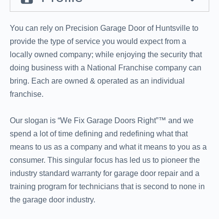
You can rely on Precision Garage Door of Huntsville to
provide the type of service you would expect from a
locally owned company; while enjoying the security that
doing business with a National Franchise company can
bring. Each are owned & operated as an individual
franchise.
Our slogan is “We Fix Garage Doors Right”™ and we
spend a lot of time defining and redefining what that
means to us as a company and what it means to you as a
consumer. This singular focus has led us to pioneer the
industry standard warranty for garage door repair and a
training program for technicians that is second to none in
the garage door industry.