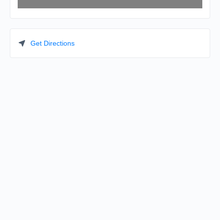
Get Directions