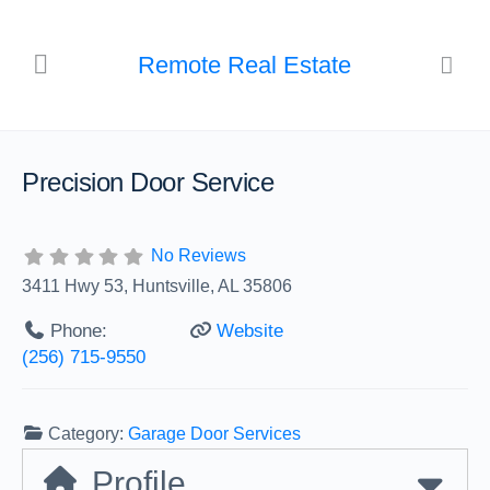
Remote Real Estate
Precision Door Service
No Reviews
3411 Hwy 53, Huntsville, AL 35806
Phone:
Website
(256) 715-9550
Category:
Garage Door Services
Profile