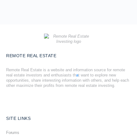
REMOTE REAL ESTATE
Remote Real Estate is a website and information source for remote
real estate investors and enthusiasts th
a
t want to explore new
opportunities, share interesting information with others, and help each
other maximize their profits from remote real estate investing.
SITE LINKS
Forums