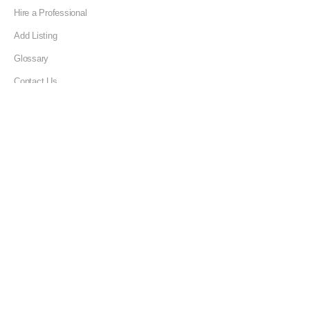
Hire a Professional
Add Listing
Glossary
Contact Us
Support
LEGAL
Terms & Conditions
Privacy Policy
Refund Policy
Cookies Policy
Unsubscribe