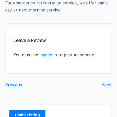
For emergency refrigeration service, we offer same
day or next morning service.
Leave a Review
You must be
logged in
to post a comment.
Previous
Next
Claim Listing