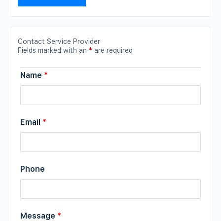
Contact Service Provider
Fields marked with an
*
are required
Name
*
Email
*
Phone
Message
*