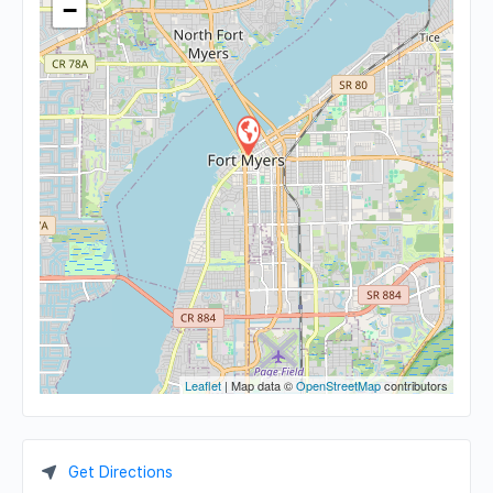
−
Leaflet
| Map data ©
OpenStreetMap
contributors
Get Directions