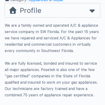
Profile
We are a family owned and operated A/C & appliance
service company in SW Florida. For the past 15 years
we have repaired and serviced A/C & Appliances for
residential and commercial customers in virtually
every community in Southwest Florida.
We are fully licensed, bonded and insured to service
all major appliances. Posetek is also one of the few
“gas certified” companies in the State of Florida
qualified and insured to work on your gas appliances.
Our technicians are factory trained and have a
combined 75 years of appliance repair experience.