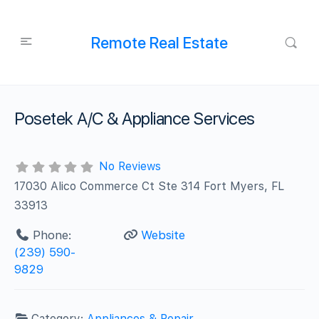
Remote Real Estate
Posetek A/C & Appliance Services
No Reviews
17030 Alico Commerce Ct Ste 314 Fort Myers, FL
33913
Phone:
Website
(239) 590-
9829
Category:
Appliances & Repair