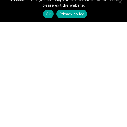
Add Listing
please exit the website,
Ok
Privacy policy
Glossary
Contact Us
Support
LEGAL
Terms & Conditions
Privacy Policy
Refund Policy
Cookies Policy
Unsubscribe