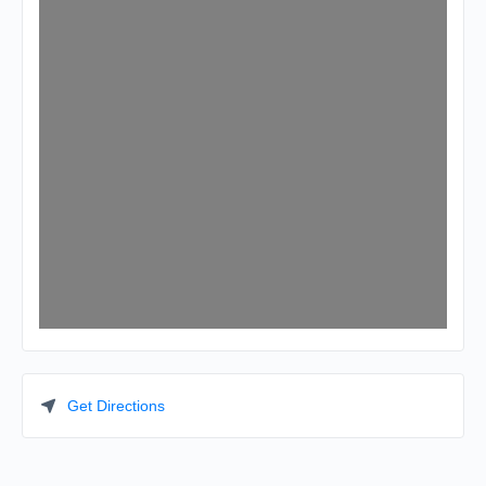
Get Directions