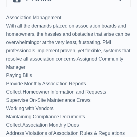
Association Management
With all the demands placed on association boards and
homeowners, the hassles and obstacles that arise can be
overwhelmingor at the very least, frustrating. PMI
professionals implement proven, yet flexible, systems that
resolve all association concerns.Assigned Community
Manager
Paying Bills
Provide Monthly Association Reports
Collect Homeowner Information and Requests
Supervise On-Site Maintenance Crews
Working with Vendors
Maintaining Compliance Documents
Collect Association Monthly Dues
Address Violations of Association Rules & Regulations