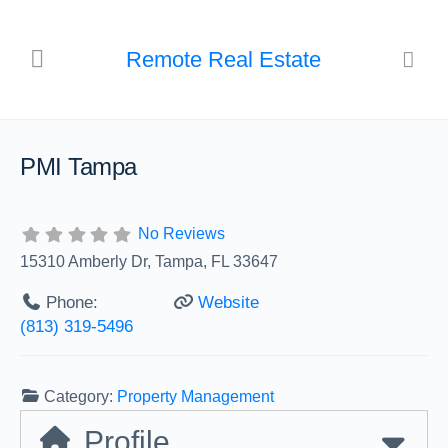
Remote Real Estate
PMI Tampa
No Reviews
15310 Amberly Dr, Tampa, FL 33647
Phone:
Website
(813) 319-5496
Category:
Property Management
Profile