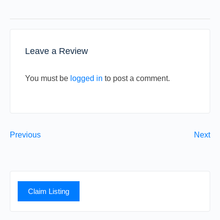
Leave a Review
You must be
logged in
to post a comment.
Previous
Next
Claim Listing