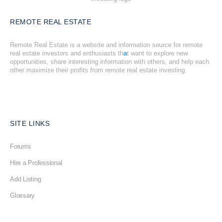
REMOTE REAL ESTATE
Remote Real Estate is a website and information source for remote
real estate investors and enthusiasts th
a
t want to explore new
opportunities, share interesting information with others, and help each
other maximize their profits from remote real estate investing.
SITE LINKS
Forums
Hire a Professional
Add Listing
Glossary
Contact Us