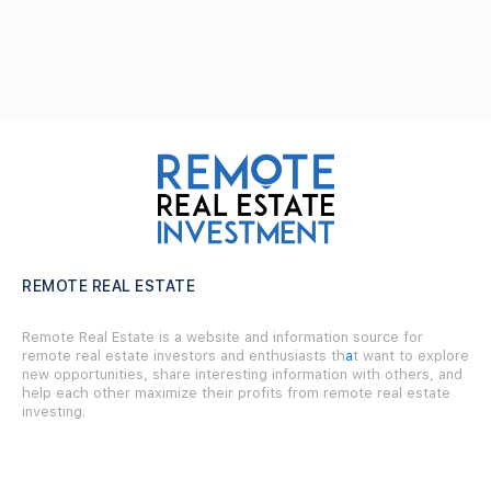
REMOTE REAL ESTATE
Remote Real Estate is a website and information source for
remote real estate investors and enthusiasts th
a
t want to explore
new opportunities, share interesting information with others, and
help each other maximize their profits from remote real estate
investing.