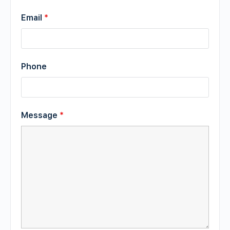
Email
*
Phone
Message
*