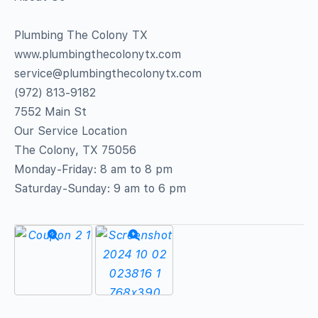
Plumbing The Colony TX
www.plumbingthecolonytx.com
service@plumbingthecolonytx.com
(972) 813-9182
7552 Main St
Our Service Location
The Colony, TX 75056
Monday-Friday: 8 am to 8 pm
Saturday-Sunday: 9 am to 6 pm