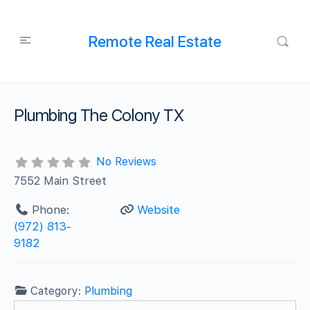
Remote Real Estate
Plumbing The Colony TX
No Reviews
7552 Main Street
Phone:
Website
(972) 813-
9182
Category:
Plumbing