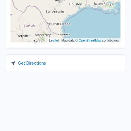
Leaflet
| Map data ©
OpenStreetMap
contributors
Get Directions