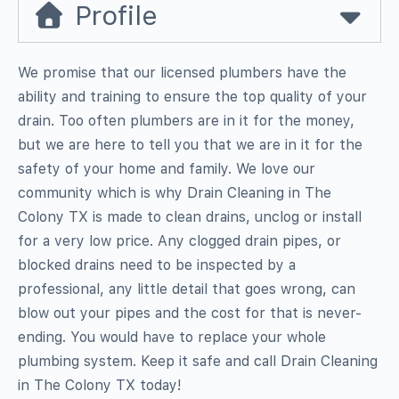
Profile
We promise that our licensed plumbers have the
ability and training to ensure the top quality of your
drain. Too often plumbers are in it for the money,
but we are here to tell you that we are in it for the
safety of your home and family. We love our
community which is why Drain Cleaning in The
Colony TX is made to clean drains, unclog or install
for a very low price. Any clogged drain pipes, or
blocked drains need to be inspected by a
professional, any little detail that goes wrong, can
blow out your pipes and the cost for that is never-
ending. You would have to replace your whole
plumbing system. Keep it safe and call Drain Cleaning
in The Colony TX today!