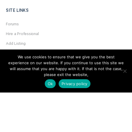
SITE LINKS
Forums
Hire a Professional
Add Listing
Glossary
We use cookies to ensure that we give you the best
experience on our website. If you continue to use this site we
Contact Us
will assume that you are happy with it. If that is not the case,
Support
please exit the website,
Ok
Privacy policy
LEGAL
Terms & Conditions
Privacy Policy
Refund Policy
Cookies Policy