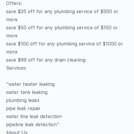
Offers:
save $25 off for any plumbing service of $500 or
more
save $50 off for any plumbing service of $150 or
more
save $100 off for any plumbing service of $1000 or
more
save $99 off for any drain cleaning
Services:
“water heater leaking
water tank leaking
plumbing leaks
pipe leak repair
water line leak detection
pipeline leak detection”
About Us