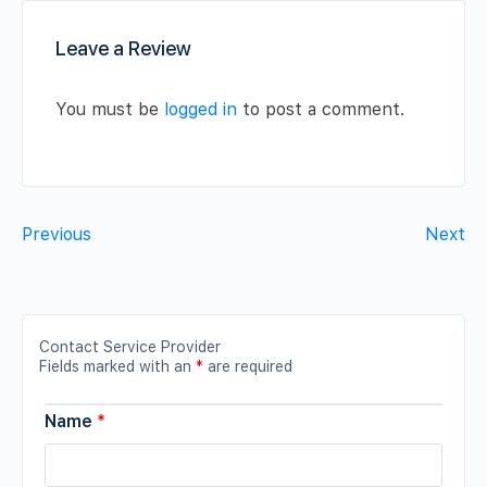
Leave a Review
You must be
logged in
to post a comment.
Previous
Next
Contact Service Provider
Fields marked with an
*
are required
Name
*