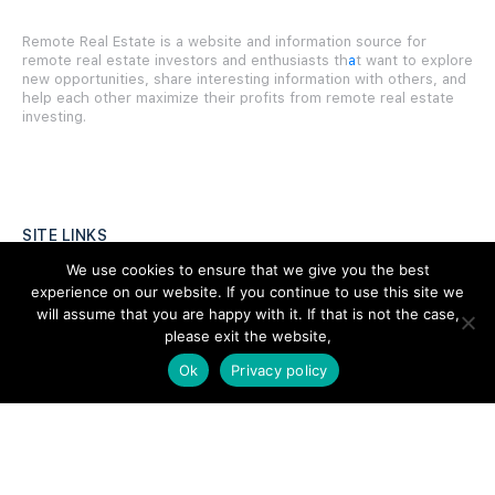
Remote Real Estate is a website and information source for
remote real estate investors and enthusiasts th
a
t want to explore
new opportunities, share interesting information with others, and
help each other maximize their profits from remote real estate
investing.
SITE LINKS
We use cookies to ensure that we give you the best
Forums
experience on our website. If you continue to use this site we
will assume that you are happy with it. If that is not the case,
Hire a Professional
please exit the website,
Add Listing
Ok
Privacy policy
Glossary
Contact Us
Support