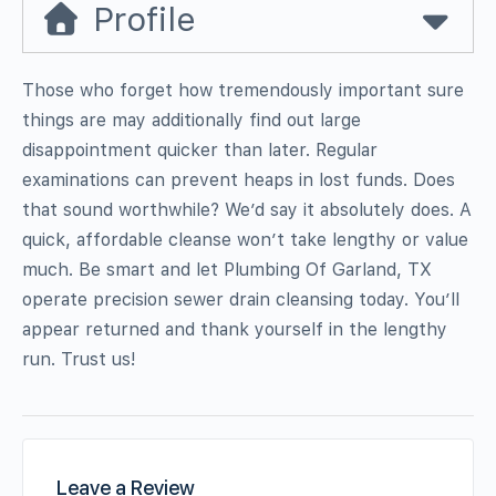
Profile
Those who forget how tremendously important sure
things are may additionally find out large
disappointment quicker than later. Regular
examinations can prevent heaps in lost funds. Does
that sound worthwhile? We’d say it absolutely does. A
quick, affordable cleanse won’t take lengthy or value
much. Be smart and let Plumbing Of Garland, TX
operate precision sewer drain cleansing today. You’ll
appear returned and thank yourself in the lengthy
run. Trust us!
Leave a Review