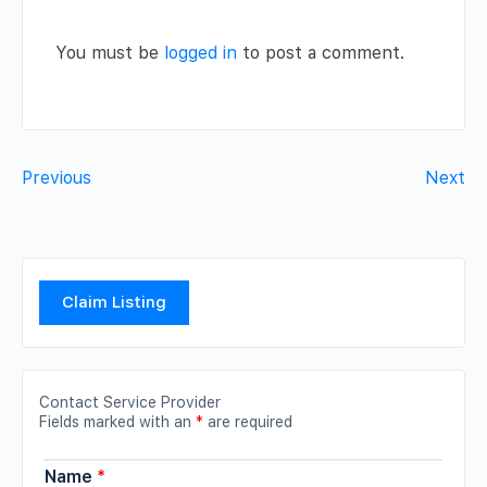
You must be
logged in
to post a comment.
Previous
Next
Claim Listing
Contact Service Provider
Fields marked with an
*
are required
Name
*