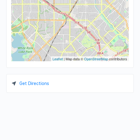
Leaflet
| Map data ©
OpenStreetMap
contributors
Get Directions