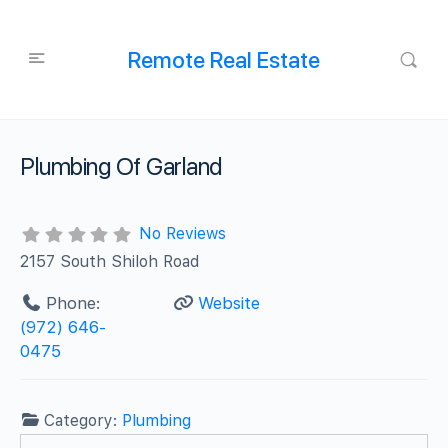
Remote Real Estate
Plumbing Of Garland
No Reviews
2157 South Shiloh Road
Phone:
Website
(972) 646-
0475
Category:
Plumbing