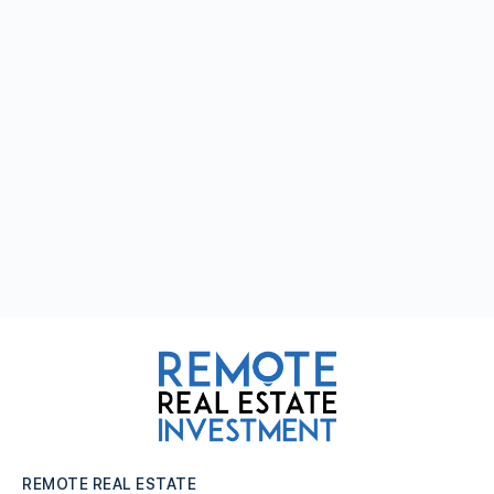
REMOTE REAL ESTATE