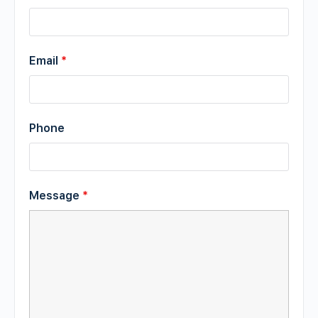
Email
*
Phone
Message
*