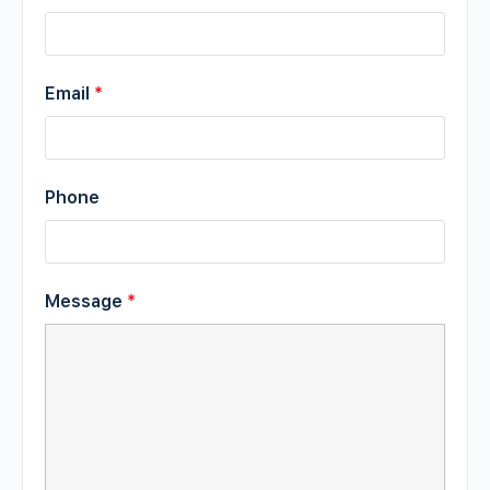
Email
*
Phone
Message
*