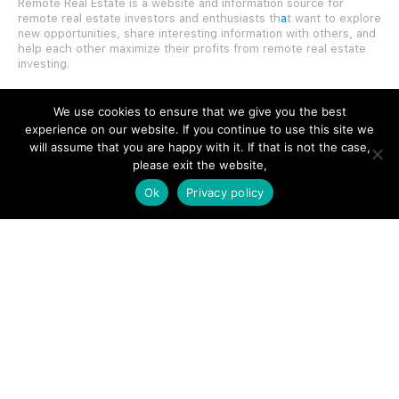
Remote Real Estate is a website and information source for
remote real estate investors and enthusiasts th
a
t want to explore
new opportunities, share interesting information with others, and
help each other maximize their profits from remote real estate
investing.
We use cookies to ensure that we give you the best
experience on our website. If you continue to use this site we
will assume that you are happy with it. If that is not the case,
SITE LINKS
please exit the website,
Ok
Privacy policy
Forums
Hire a Professional
Add Listing
Glossary
Contact Us
Support
LEGAL