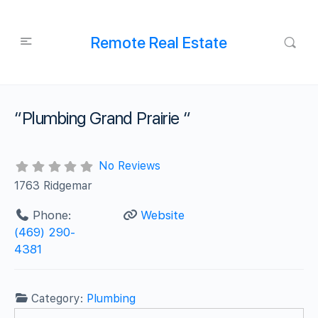
Remote Real Estate
“Plumbing Grand Prairie “
No Reviews
1763 Ridgemar
Phone:
Website
(469) 290-
4381
Category:
Plumbing