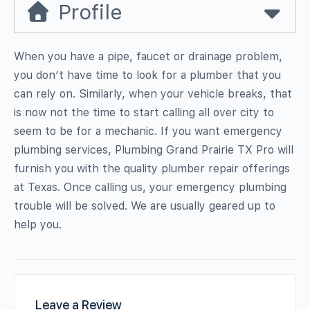
Profile
When you have a pipe, faucet or drainage problem,
you don’t have time to look for a plumber that you
can rely on. Similarly, when your vehicle breaks, that
is now not the time to start calling all over city to
seem to be for a mechanic. If you want emergency
plumbing services, Plumbing Grand Prairie TX Pro will
furnish you with the quality plumber repair offerings
at Texas. Once calling us, your emergency plumbing
trouble will be solved. We are usually geared up to
help you.
Leave a Review