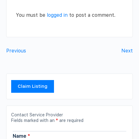
You must be
logged in
to post a comment.
Previous
Next
Claim Listing
Contact Service Provider
Fields marked with an
*
are required
Name
*