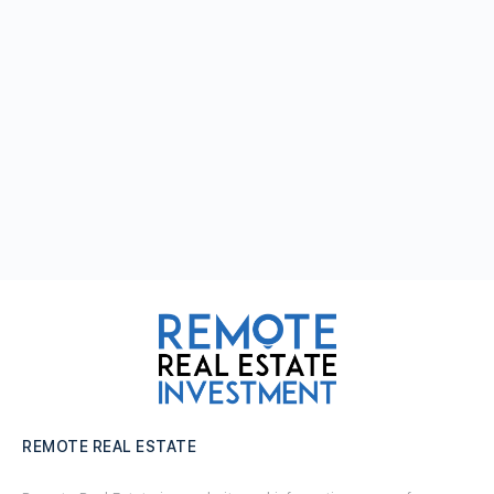
REMOTE REAL ESTATE