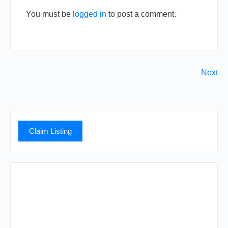
You must be
logged in
to post a comment.
Next
Claim Listing